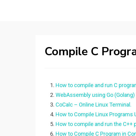
Compile C Progr
How to compile and run C progr
WebAssembly using Go (Golang) |
CoCalc – Online Linux Terminal.
How to Compile Linux Programs 
How to compile and run the C++ p
How to Compile C Program in Co