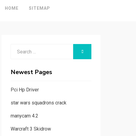
HOME
SITEMAP
Search
SEARCH
for:
Newest Pages
Pci Hp Driver
star wars squadrons crack
manycam 4.2
Warcraft 3 Skidrow