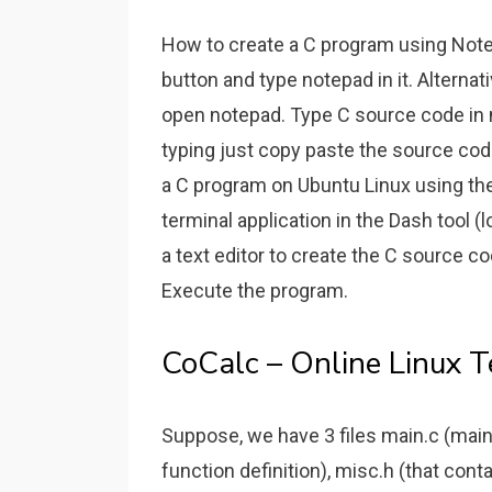
How to create a C program using Not
button and type notepad in it. Alternati
open notepad. Type C source code in 
typing just copy paste the source c
a C program on Ubuntu Linux using the
terminal application in the Dash tool 
a text editor to create the C source
Execute the program.
CoCalc – Online Linux T
Suppose, we have 3 files main.c (main 
function definition), misc.h (that cont