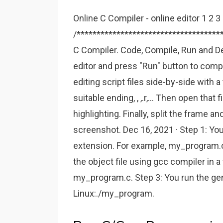
Online C Compiler - online editor 1 2 3
/************************************
C Compiler. Code, Compile, Run and De
editor and press "Run" button to comp
editing script files side-by-side with a 
suitable ending, , ,.r,... Then open that 
highlighting. Finally, split the frame an
screenshot. Dec 16, 2021 · Step 1: You
extension. For example, my_program.c
the object file using gcc compiler in a
my_program.c. Step 3: You run the gen
Linux:./my_program.