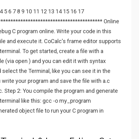
 4 5 6 7 8 9 10 11 12 13 14 15 16 17
****************************************** Online
bug C program online. Write your code in this
ile and execute it. CoCalc's frame editor supports
terminal. To get started, create a file with a
file (via open ) and you can edit it with syntax
d select the Terminal, like you can see it in the
 write your program and save the file with a.c
. Step 2: You compile the program and generate
 terminal like this: gcc -o my_program
erated object file to run your C program in