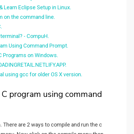
 Learn Eclipse Setup in Linux.
m on the command line.
.
 terminal? - CompuH.
gram Using Command Prompt.
C Programs on Windows.
LOADINGRETAIL.NETLIFY.APP.
l using gcc for older OS X version.
n C program using command
 There are 2 ways to compile and run the c