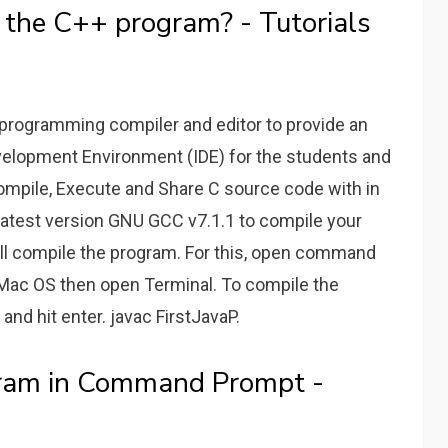
 the C++ program? - Tutorials
 programming compiler and editor to provide an
velopment Environment (IDE) for the students and
Compile, Execute and Share C source code with in
latest version GNU GCC v7.1.1 to compile your
will compile the program. For this, open command
Mac OS then open Terminal. To compile the
nd hit enter. javac FirstJavaP.
ram in Command Prompt -