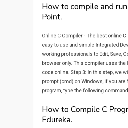
How to compile and run
Point.
Online C Compiler - The best online C
easy to use and simple Integrated De
working professionals to Edit, Save, 
browser only. This compiler uses the 
code online. Step 3: In this step, we 
prompt (cmd) on Windows, if you are 
program, type the following command a
How to Compile C Prog
Edureka.