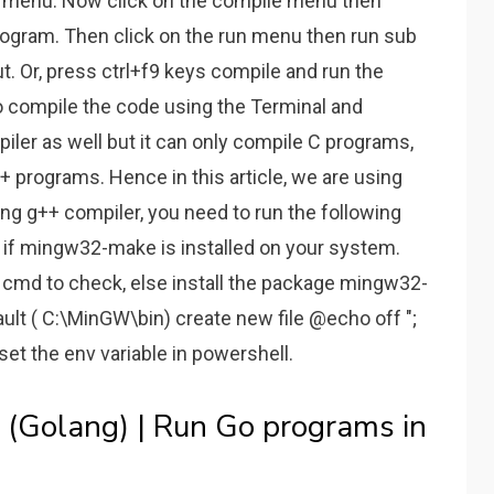
y menu. Now click on the compile menu then
ogram. Then click on the run menu then run sub
. Or, press ctrl+f9 keys compile and run the
o compile the code using the Terminal and
iler as well but it can only compile C programs,
+ programs. Hence in this article, we are using
ng g++ compiler, you need to run the following
 if mingw32-make is installed on your system.
cmd to check, else install the package mingw32-
ault ( C:\MinGW\bin) create new file @echo off ";
set the env variable in powershell.
(Golang) | Run Go programs in