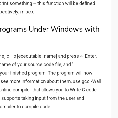
rint something – this function will be defined
pectively. misc.c.
Programs Under Windows with
me].c –o [executable_name] and press ↵ Enter.
ame of your source code file, and "
your finished program. The program will now
o see more information about them, use gcc -Wall
C online compiler that allows you to Write C code
so supports taking input from the user and
compiler to compile code.