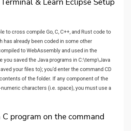
Terminal & Learn Eclipse Setup
ible to cross compile Go, C, C++, and Rust code to
 has already been coded in some other
compiled to WebAssembly and used in the
ume you saved the Java programs in C:\temp\Java
saved your files to); you'd enter the command CD
contents of the folder. If any component of the
-numeric characters (i.e. space), you must use a
a C program on the command