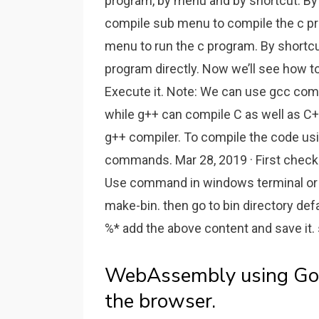
program, by menu and by shortcut. B
compile sub menu to compile the c pr
menu to run the c program. By shortcut
program directly. Now we’ll see how t
Execute it. Note: We can use gcc comp
while g++ can compile C as well as C+
g++ compiler. To compile the code usi
commands. Mar 28, 2019 · First check
Use command in windows terminal or 
make-bin. then go to bin directory def
%* add the above content and save it. 
WebAssembly using Go 
the browser.