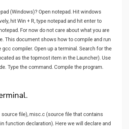
epad (Windows)? Open notepad. Hit windows
vely, hit Win + R, type notepad and hit enter to
notepad. For now do not care about what you are
ode. This document shows how to compile and run
 gcc compiler. Open up a terminal. Search for the
(located as the topmost item in the Launcher). Use
 code. Type the command. Compile the program.
erminal.
source file), misc.c (source file that contains
ain function declaration). Here we will declare and