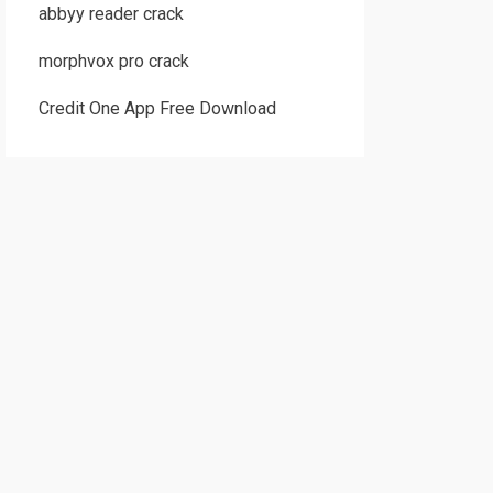
abbyy reader crack
morphvox pro crack
Credit One App Free Download