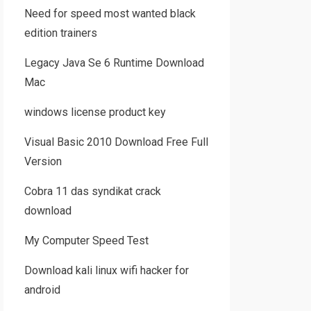
Need for speed most wanted black
edition trainers
Legacy Java Se 6 Runtime Download
Mac
windows license product key
Visual Basic 2010 Download Free Full
Version
Cobra 11 das syndikat crack
download
My Computer Speed Test
Download kali linux wifi hacker for
android