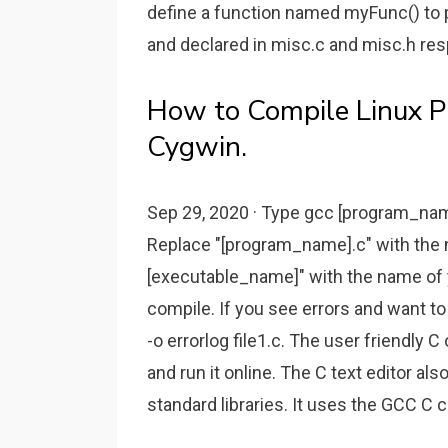
define a function named myFunc() to p
and declared in misc.c and misc.h res
How to Compile Linux 
Cygwin.
Sep 29, 2020 · Type gcc [program_na
Replace "[program_name].c" with the n
[executable_name]" with the name of 
compile. If you see errors and want t
-o errorlog file1.c. The user friendly 
and run it online. The C text editor al
standard libraries. It uses the GCC C 