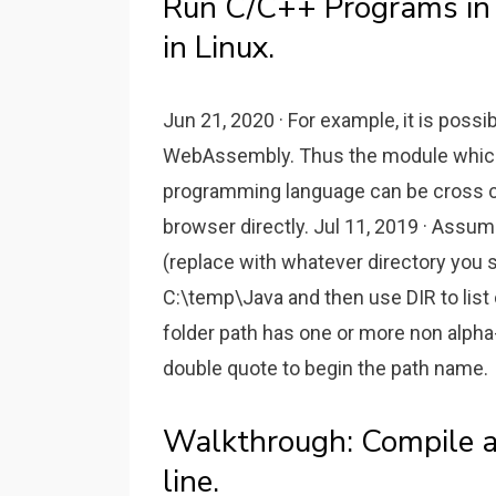
Run C/C++ Programs in 
in Linux.
Jun 21, 2020 · For example, it is poss
WebAssembly. Thus the module which
programming language can be cross 
browser directly. Jul 11, 2019 · Ass
(replace with whatever directory you 
C:\temp\Java and then use DIR to list 
folder path has one or more non alpha
double quote to begin the path name.
Walkthrough: Compile 
line.