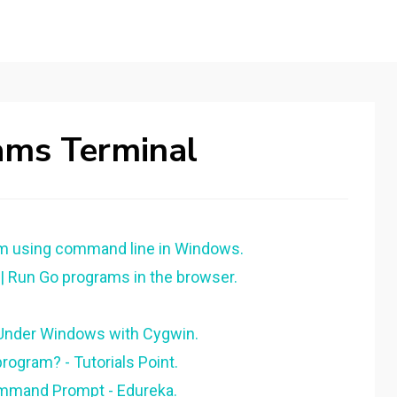
ams Terminal
am using command line in Windows.
 Run Go programs in the browser.
Under Windows with Cygwin.
rogram? - Tutorials Point.
mmand Prompt - Edureka.