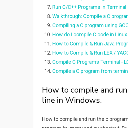
Run C/C++ Programs in Terminal &
Walkthrough: Compile a C progra
Compiling a C program using GCC
How do I compile C code in Linux
How to Compile & Run Java Pro
How to Compile & Run LEX / YAC
Compile C Programs Terminal - 
Compile a C program from termina
How to compile and ru
line in Windows.
How to compile and run the c program.