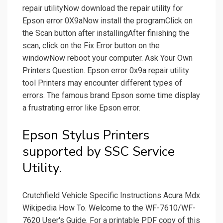
repair utilityNow download the repair utility for
Epson error 0X9aNow install the programClick on
the Scan button after installingAfter finishing the
scan, click on the Fix Error button on the
windowNow reboot your computer. Ask Your Own
Printers Question. Epson error 0x9a repair utility
tool Printers may encounter different types of
errors. The famous brand Epson some time display
a frustrating error like Epson error.
Epson Stylus Printers
supported by SSC Service
Utility.
Crutchfield Vehicle Specific Instructions Acura Mdx
Wikipedia How To. Welcome to the WF-7610/WF-
7620 User's Guide. For a printable PDF copy of this