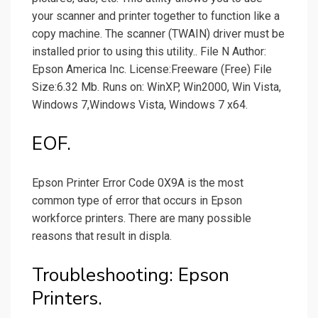
your scanner and printer together to function like a
copy machine. The scanner (TWAIN) driver must be
installed prior to using this utility.. File N Author:
Epson America Inc. License:Freeware (Free) File
Size:6.32 Mb. Runs on: WinXP, Win2000, Win Vista,
Windows 7,Windows Vista, Windows 7 x64.
EOF.
Epson Printer Error Code 0X9A is the most
common type of error that occurs in Epson
workforce printers. There are many possible
reasons that result in displa.
Troubleshooting: Epson
Printers.