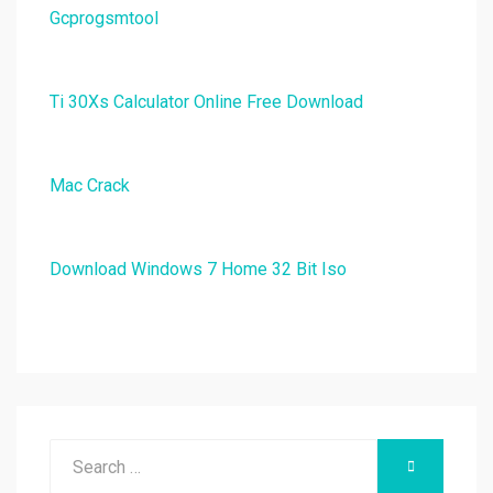
Gcprogsmtool
Ti 30Xs Calculator Online Free Download
Mac Crack
Download Windows 7 Home 32 Bit Iso
Search
SEARCH
for: