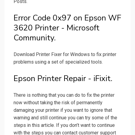
Posts.
Error Code 0x97 on Epson WF
3620 Printer - Microsoft
Community.
Download Printer Fixer for Windows to fix printer
problems using a set of specialized tools.
Epson Printer Repair - iFixit.
There is nothing that you can do to fix the printer
now without taking the risk of permanently
damaging your printer if you want to ignore that
warning and still continue you can try some of the
steps in this article. If you don’t want to continue
with the steps you can contact customer support