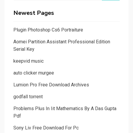
Newest Pages
Plugin Photoshop Cs6 Portraiture
Aomei Partition Assistant Professional Edition
Serial Key
keepvid music
auto clicker murgee
Lumion Pro Free Download Archives
godfall torrent
Problems Plus In Iit Mathematics By A Das Gupta
Pdf
Sony Liv Free Download For Pc