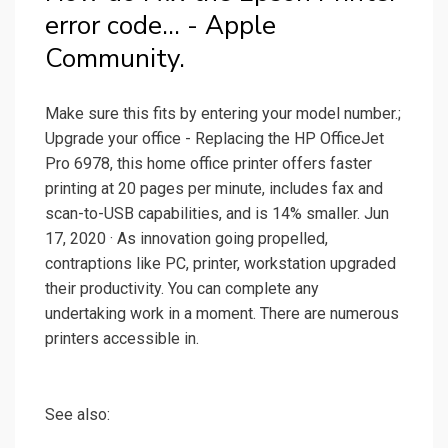
error code… - Apple
Community.
Make sure this fits by entering your model number.;
Upgrade your office - Replacing the HP OfficeJet
Pro 6978, this home office printer offers faster
printing at 20 pages per minute, includes fax and
scan-to-USB capabilities, and is 14% smaller. Jun
17, 2020 · As innovation going propelled,
contraptions like PC, printer, workstation upgraded
their productivity. You can complete any
undertaking work in a moment. There are numerous
printers accessible in.
See also: