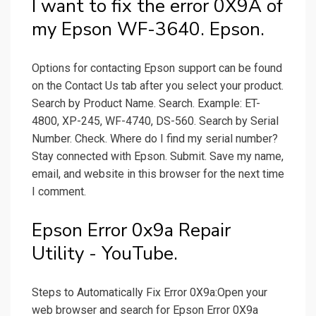
I want to fix the error 0X9A of
my Epson WF-3640. Epson.
Options for contacting Epson support can be found
on the Contact Us tab after you select your product.
Search by Product Name. Search. Example: ET-
4800, XP-245, WF-4740, DS-560. Search by Serial
Number. Check. Where do I find my serial number?
Stay connected with Epson. Submit. Save my name,
email, and website in this browser for the next time
I comment.
Epson Error 0x9a Repair
Utility - YouTube.
Steps to Automatically Fix Error 0X9a:Open your
web browser and search for Epson Error 0X9a