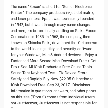
The name “Epson” is short for “Son of Electronic
Printer.”. The company produces inkjet, dot matrix,
and laser printers. Epson was technically founded
in 1942, but it went through many name changes
and mergers before finally settling on Seiko Epson
Corporation in 1985. In 1968, the company, then
known as Shinshu Seiki, developed the. Get access
to the world-leading utility and security software
for your Windows, Mac & Andriod devices.... Enjoy a
Faster and More Secure Mac. Download Free > Get
Pro > See All IObit Products > Free Online Tools
Sound Test Keyboard Test... Fix Device Errors
Safely and Rapidly Buy Now-$22.95 Subscribe to
IObit Download Free. Sep 23, 2017 · Disclaimer:
Information in questions, answers, and other posts
on this site ("Posts") comes from individual users,
not JustAnswer; JustAnswer is not responsible for