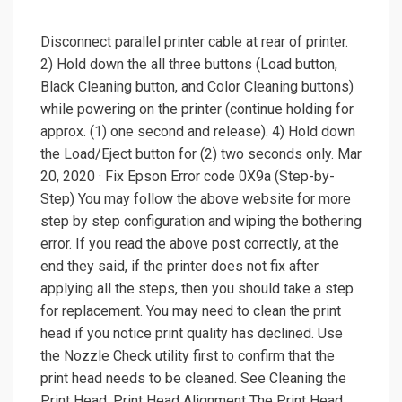
Disconnect parallel printer cable at rear of printer.
2) Hold down the all three buttons (Load button,
Black Cleaning button, and Color Cleaning buttons)
while powering on the printer (continue holding for
approx. (1) one second and release). 4) Hold down
the Load/Eject button for (2) two seconds only. Mar
20, 2020 · Fix Epson Error code 0X9a (Step-by-
Step) You may follow the above website for more
step by step configuration and wiping the bothering
error. If you read the above post correctly, at the
end they said, if the printer does not fix after
applying all the steps, then you should take a step
for replacement. You may need to clean the print
head if you notice print quality has declined. Use
the Nozzle Check utility first to confirm that the
print head needs to be cleaned. See Cleaning the
Print Head. Print Head Alignment The Print Head