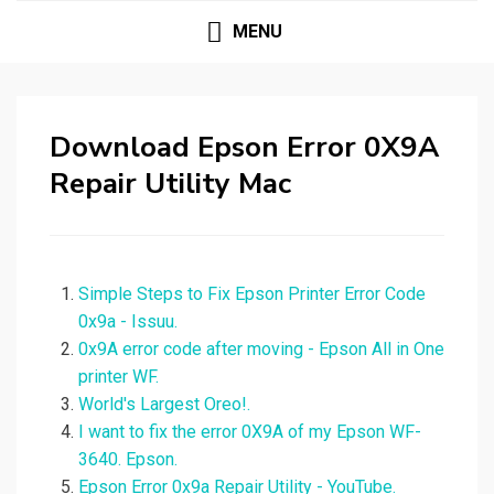
MENU
Download Epson Error 0X9A
Repair Utility Mac
Simple Steps to Fix Epson Printer Error Code
0x9a - Issuu.
0x9A error code after moving - Epson All in One
printer WF.
World's Largest Oreo!.
I want to fix the error 0X9A of my Epson WF-
3640. Epson.
Epson Error 0x9a Repair Utility - YouTube.