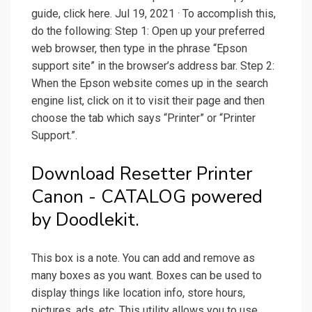
guide, click here. Jul 19, 2021 · To accomplish this,
do the following: Step 1: Open up your preferred
web browser, then type in the phrase “Epson
support site” in the browser’s address bar. Step 2:
When the Epson website comes up in the search
engine list, click on it to visit their page and then
choose the tab which says “Printer” or “Printer
Support.”.
Download Resetter Printer
Canon - CATALOG powered
by Doodlekit.
This box is a note. You can add and remove as
many boxes as you want. Boxes can be used to
display things like location info, store hours,
pictures, ads, etc. This utility allows you to use