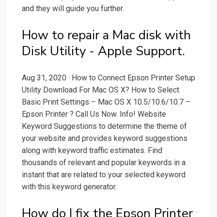
and they will guide you further.
How to repair a Mac disk with
Disk Utility - Apple Support.
Aug 31, 2020 · How to Connect Epson Printer Setup
Utility Download For Mac OS X? How to Select
Basic Print Settings – Mac OS X 10.5/10.6/10.7 –
Epson Printer ? Call Us Now. Info! Website
Keyword Suggestions to determine the theme of
your website and provides keyword suggestions
along with keyword traffic estimates. Find
thousands of relevant and popular keywords in a
instant that are related to your selected keyword
with this keyword generator.
How do I fix the Epson Printer