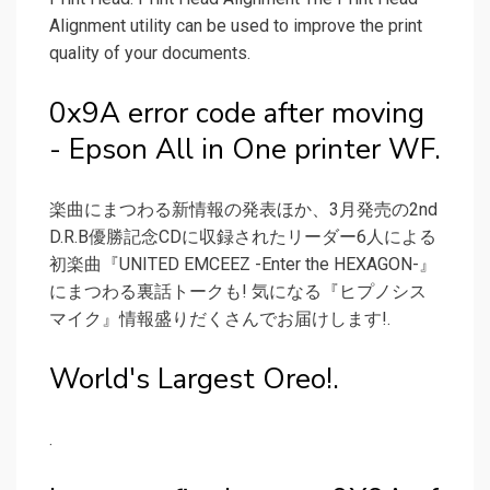
Alignment utility can be used to improve the print
quality of your documents.
0x9A error code after moving
- Epson All in One printer WF.
楽曲にまつわる新情報の発表ほか、3月発売の2nd
D.R.B優勝記念CDに収録されたリーダー6人による
初楽曲『UNITED EMCEEZ -Enter the HEXAGON-』
にまつわる裏話トークも! 気になる『ヒプノシス
マイク』情報盛りだくさんでお届けします!.
World's Largest Oreo!.
.