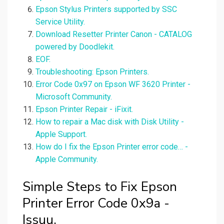
Epson Stylus Printers supported by SSC
Service Utility.
Download Resetter Printer Canon - CATALOG
powered by Doodlekit.
EOF.
Troubleshooting: Epson Printers.
Error Code 0x97 on Epson WF 3620 Printer -
Microsoft Community.
Epson Printer Repair - iFixit.
How to repair a Mac disk with Disk Utility -
Apple Support.
How do I fix the Epson Printer error code… -
Apple Community.
Simple Steps to Fix Epson
Printer Error Code 0x9a -
Issuu.