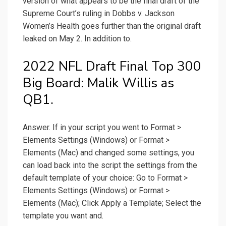
version of what appears to be the final draft of the
Supreme Court’s ruling in Dobbs v. Jackson
Women’s Health goes further than the original draft
leaked on May 2. In addition to.
2022 NFL Draft Final Top 300
Big Board: Malik Willis as
QB1.
Answer. If in your script you went to Format >
Elements Settings (Windows) or Format >
Elements (Mac) and changed some settings, you
can load back into the script the settings from the
default template of your choice: Go to Format >
Elements Settings (Windows) or Format >
Elements (Mac); Click Apply a Template; Select the
template you want and.