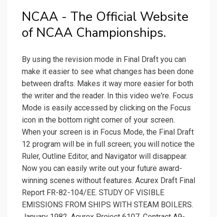
NCAA - The Official Website
of NCAA Championships.
By using the revision mode in Final Draft you can
make it easier to see what changes has been done
between drafts. Makes it way more easier for both
the writer and the reader. In this video we're. Focus
Mode is easily accessed by clicking on the Focus
icon in the bottom right corner of your screen.
When your screen is in Focus Mode, the Final Draft
12 program will be in full screen; you will notice the
Ruler, Outline Editor, and Navigator will disappear.
Now you can easily write out your future award-
winning scenes without features. Acurex Draft Final
Report FR-82-104/EE. STUDY OF VISIBLE
EMISSIONS FROM SHIPS WITH STEAM BOILERS.
January 1982. Acurex Project 6107. Contract A9-