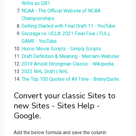
Willis as QB1.
NCAA - The Official Website of NCAA
Championships.
Getting Started with Final Draft 11 - YouTube.
Gonzaga vs. UCLA: 2021 Final Four | FULL
GAME - YouTube.
Horror Movie Scripts - Simply Scripts.
Draft Definition & Meaning - Merriam-Webster.
2019 Arnold Strongman Classic - Wikipedia.
2022 NHL Draft | NHL.
The Top 100 Quotes of All Time - BrainyQuote.
Convert your classic Sites to
new Sites - Sites Help -
Google.
Add the below formula and save the column