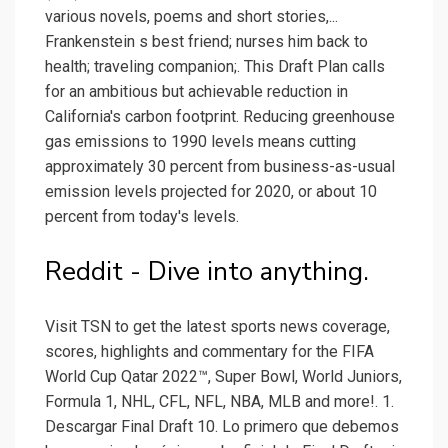
various novels, poems and short stories,...
Frankenstein s best friend; nurses him back to
health; traveling companion;. This Draft Plan calls
for an ambitious but achievable reduction in
California's carbon footprint. Reducing greenhouse
gas emissions to 1990 levels means cutting
approximately 30 percent from business-as-usual
emission levels projected for 2020, or about 10
percent from today's levels.
Reddit - Dive into anything.
Visit TSN to get the latest sports news coverage,
scores, highlights and commentary for the FIFA
World Cup Qatar 2022™, Super Bowl, World Juniors,
Formula 1, NHL, CFL, NFL, NBA, MLB and more!. 1.
Descargar Final Draft 10. Lo primero que debemos