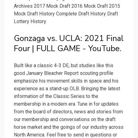
Archives 2017 Mock Draft 2016 Mock Draft 2015
Mock Draft History Complete Draft History Draft
Lottery History.
Gonzaga vs. UCLA: 2021 Final
Four | FULL GAME - YouTube.
Built like a classic 4-3 DE, but studies like this
good January Bleacher Report scouting profile
emphasize his movement skills in space and his
experience as a stand-up OLB. Bringing the latest
information of the Classic Series to the
membership in a modern era. Tune in for updates
from the board of directors, news and stories from
our membership and conversations on the draft
horse market and the goings of our industry across
North America. Feel free to send in questions or