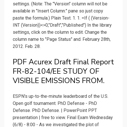
settings. (Note: The "Version" column will not be
available in "Insert Column:" pane so just copy
paste the formula.) Plain Text. 1. 1. =If ( (Version-
INT (Version))<>0,"Draft","Published") In the library
settings, click on the column to edit. Change the
column name to "Page Status" and. February 28th,
2012. Feb. 28.
PDF Acurex Draft Final Report
FR-82-104/EE STUDY OF
VISIBLE EMISSIONS FROM.
ESPN's up-to-the-minute leaderboard of the U.S.
Open golf tournament. PhD Defense - PhD
Defense. PhD Defense. | PowerPoint PPT
presentation | free to view. Final Exam Wednesday
(6/8) - 8:00 - As we investigated the plot of