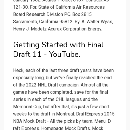
121-30. For. State of California Air Resources
Board Research Division P.O. Box 2815.
Sacramento, California 95812. By. A. Walter Wyss,
Henry J. Modetz Acurex Corporation Energy.
Getting Started with Final
Draft 11 - YouTube.
Heck, each of the last three draft years have been
especially long, but we’ve finally reached the end
of the 2022 NHL Draft campaign. Almost all the
games have been completed, save for the final
series in each of the CHL leagues and the
Memorial Cup, but after that, it’s just a few short
weeks to the draft in Montreal. DraftExpress 2015
NBA Mock Draft - All the picks by team. Menu. D
raft E xpress. Homepage Mock Drafts. Mock