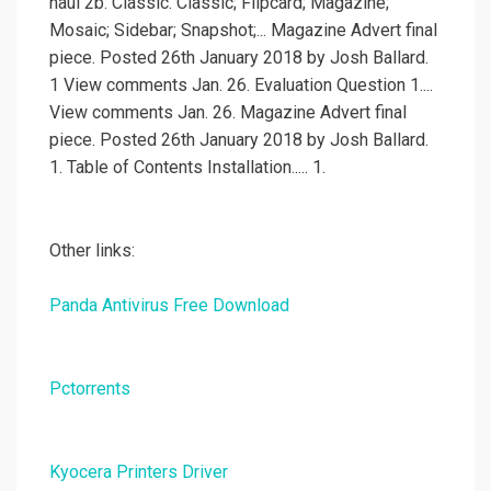
haul 2b. Classic. Classic; Flipcard; Magazine;
Mosaic; Sidebar; Snapshot;... Magazine Advert final
piece. Posted 26th January 2018 by Josh Ballard.
1 View comments Jan. 26. Evaluation Question 1....
View comments Jan. 26. Magazine Advert final
piece. Posted 26th January 2018 by Josh Ballard.
1. Table of Contents Installation..... 1.
Other links:
Panda Antivirus Free Download
Pctorrents
Kyocera Printers Driver