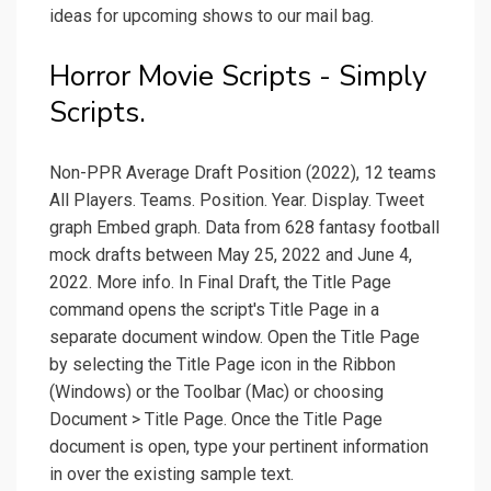
ideas for upcoming shows to our mail bag.
Horror Movie Scripts - Simply
Scripts.
Non-PPR Average Draft Position (2022), 12 teams
All Players. Teams. Position. Year. Display. Tweet
graph Embed graph. Data from 628 fantasy football
mock drafts between May 25, 2022 and June 4,
2022. More info. In Final Draft, the Title Page
command opens the script's Title Page in a
separate document window. Open the Title Page
by selecting the Title Page icon in the Ribbon
(Windows) or the Toolbar (Mac) or choosing
Document > Title Page. Once the Title Page
document is open, type your pertinent information
in over the existing sample text.