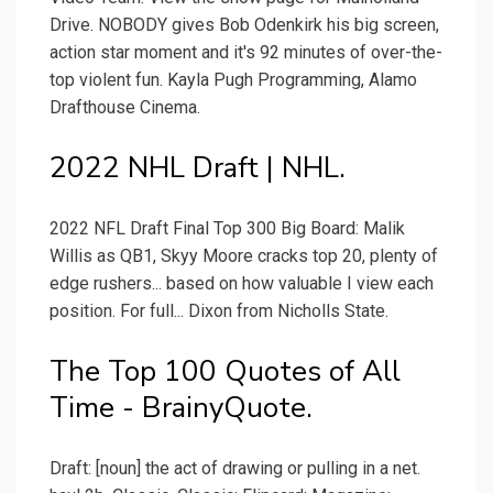
Drive. NOBODY gives Bob Odenkirk his big screen,
action star moment and it's 92 minutes of over-the-
top violent fun. Kayla Pugh Programming, Alamo
Drafthouse Cinema.
2022 NHL Draft | NHL.
2022 NFL Draft Final Top 300 Big Board: Malik
Willis as QB1, Skyy Moore cracks top 20, plenty of
edge rushers... based on how valuable I view each
position. For full... Dixon from Nicholls State.
The Top 100 Quotes of All
Time - BrainyQuote.
Draft: [noun] the act of drawing or pulling in a net.