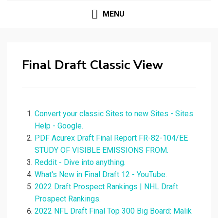
MENU
Final Draft Classic View
Convert your classic Sites to new Sites - Sites
Help - Google.
PDF Acurex Draft Final Report FR-82-104/EE
STUDY OF VISIBLE EMISSIONS FROM.
Reddit - Dive into anything.
What's New in Final Draft 12 - YouTube.
2022 Draft Prospect Rankings | NHL Draft
Prospect Rankings.
2022 NFL Draft Final Top 300 Big Board: Malik