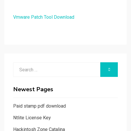
Vmware Patch Tool Download
Search
SEARCH
for:
Newest Pages
Paid stamp pdf download
Ntlite License Key
Hackintosh Zone Catalina