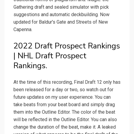
Gathering draft and sealed simulator with pick
suggestions and automatic deckbuilding. Now
updated for Baldur's Gate and Streets of New
Capenna.
2022 Draft Prospect Rankings
| NHL Draft Prospect
Rankings.
At the time of this recording, Final Draft 12 only has
been released for a day or two, so watch out for
future updates on my user experience. You can
take beats from your beat board and simply drag
them into the Outline Editor. The color of the beat
will be reflected in the Outline Editor. You can also
change the duration of the beat, make it. A leaked