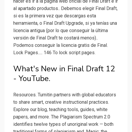
hacer es ir a la página web oficial de Final Draft e ir
al apartado productos.. Debemos elegir Final Draft,
si es la primera vez que descargas esta
herramienta, o Final Draft Upgrade, si ya tenías una
licencia antigua (por lo que conseguir la última
versión de Final Draft te costará menos)..
Podemos conseguir la licencia gratis de Final.
Lock Pages..... 146 To lock script pages.
What's New in Final Draft 12
- YouTube.
Resources. Turnitin partners with global educators
to share smart, creative instructional practices.
Explore our blog, teaching tools, guides, white
papers, and more. The Plagiarism Spectrum 2.0
identifies twelve types of unoriginal work — both
traditional forms of plagiarism and. Magic: the