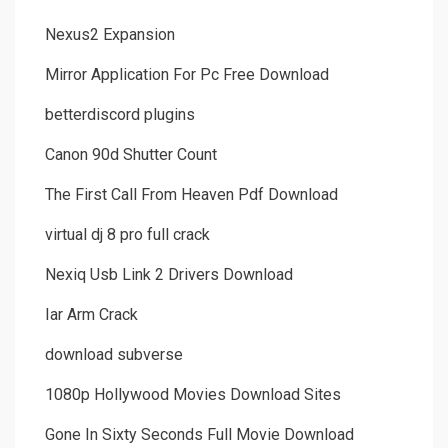
Nexus2 Expansion
Mirror Application For Pc Free Download
betterdiscord plugins
Canon 90d Shutter Count
The First Call From Heaven Pdf Download
virtual dj 8 pro full crack
Nexiq Usb Link 2 Drivers Download
Iar Arm Crack
download subverse
1080p Hollywood Movies Download Sites
Gone In Sixty Seconds Full Movie Download