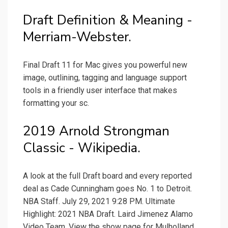
Draft Definition & Meaning -
Merriam-Webster.
Final Draft 11 for Mac gives you powerful new
image, outlining, tagging and language support
tools in a friendly user interface that makes
formatting your sc.
2019 Arnold Strongman
Classic - Wikipedia.
A look at the full Draft board and every reported
deal as Cade Cunningham goes No. 1 to Detroit.
NBA Staff. July 29, 2021 9:28 PM. Ultimate
Highlight: 2021 NBA Draft. Laird Jimenez Alamo
Video Team. View the show page for Mulholland