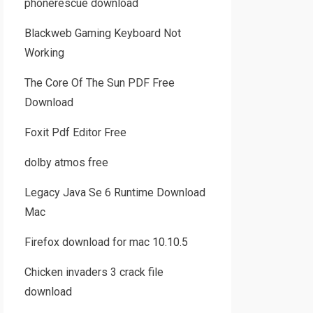
phonerescue download
Blackweb Gaming Keyboard Not
Working
The Core Of The Sun PDF Free
Download
Foxit Pdf Editor Free
dolby atmos free
Legacy Java Se 6 Runtime Download
Mac
Firefox download for mac 10.10.5
Chicken invaders 3 crack file
download