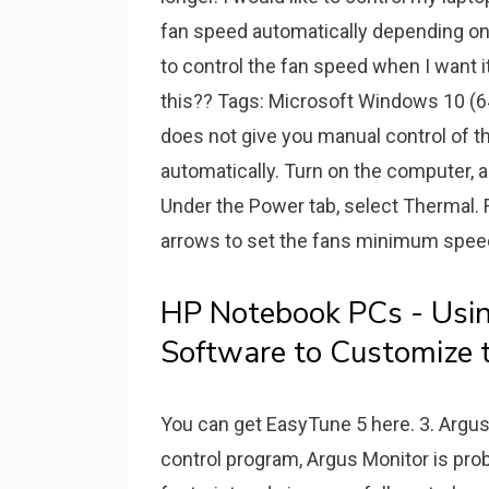
fan speed automatically depending on 
to control the fan speed when I want it
this?? Tags: Microsoft Windows 10 (64
does not give you manual control of th
automatically. Turn on the computer, 
Under the Power tab, select Thermal. F
arrows to set the fans minimum speed
HP Notebook PCs - Usi
Software to Customize t
You can get EasyTune 5 here. 3. Argus M
control program, Argus Monitor is pro