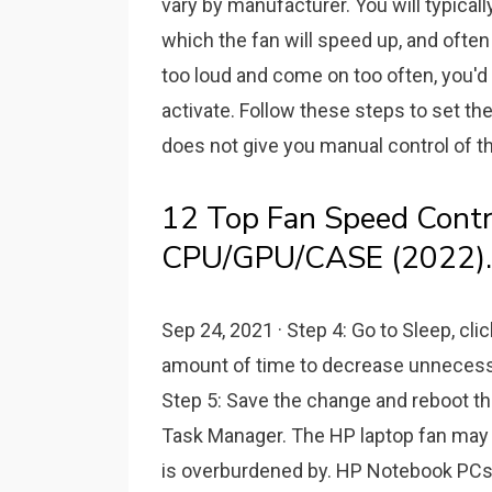
vary by manufacturer. You will typical
which the fan will speed up, and often 
too loud and come on too often, you'd
activate. Follow these steps to set t
does not give you manual control of th
12 Top Fan Speed Contr
CPU/GPU/CASE (2022).
Sep 24, 2021 · Step 4: Go to Sleep, cli
amount of time to decrease unnecessar
Step 5: Save the change and reboot the
Task Manager. The HP laptop fan may 
is overburdened by. HP Notebook PCs