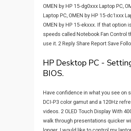
OMEN by HP 15-dg0xxx Laptop PC, O
Laptop PC, OMEN by HP 15-dc1xxx La
OMEN by HP 15-ekxxx. If that option isn
speeds called Notebook Fan Control th
use it. 2 Reply Share Report Save Follow
HP Desktop PC - Settin
BIOS.
Have confidence in what you see on 
DCI-P3 color gamut and a 120Hz refre
videos. 2 OLED Touch Display With 400 
walk through presentations quicker wi
longer. I would like to control my lapt