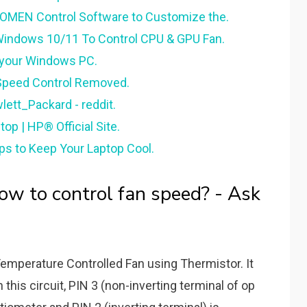
 OMEN Control Software to Customize the.
 Windows 10/11 To Control CPU & GPU Fan.
r your Windows PC.
peed Control Removed.
lett_Packard - reddit.
p | HP® Official Site.
ps to Keep Your Laptop Cool.
 to control fan speed? - Ask
emperature Controlled Fan using Thermistor. It
 this circuit, PIN 3 (non-inverting terminal of op