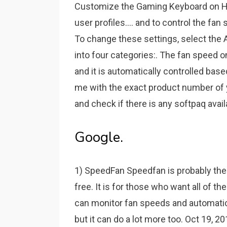
Customize the Gaming Keyboard on 
user profiles.... and to control the fa
To change these settings, select the
into four categories:. The fan speed 
and it is automatically controlled bas
me with the exact product number of 
and check if there is any softpaq avail
Google.
1) SpeedFan Speedfan is probably the 
free. It is for those who want all of th
can monitor fan speeds and automatic
but it can do a lot more too. Oct 19, 2