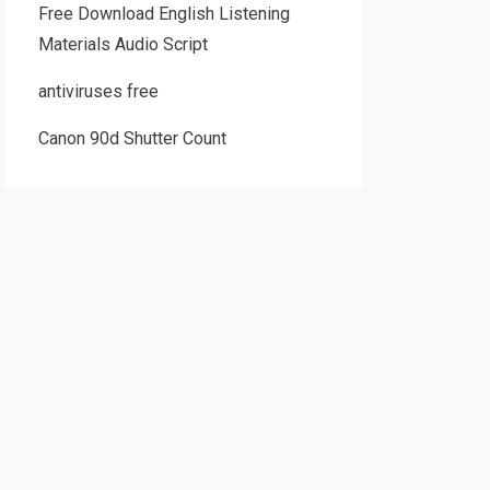
Free Download English Listening
Materials Audio Script
antiviruses free
Canon 90d Shutter Count