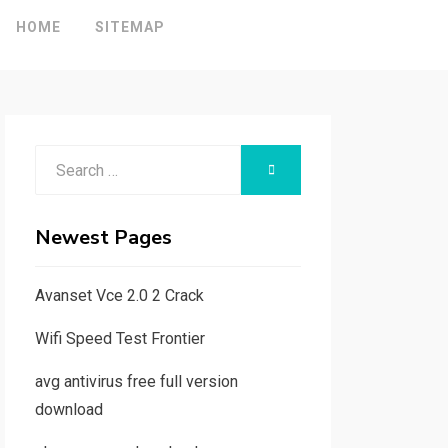
HOME
SITEMAP
Search
SEARCH
for:
Newest Pages
Avanset Vce 2.0 2 Crack
Wifi Speed Test Frontier
avg antivirus free full version
download