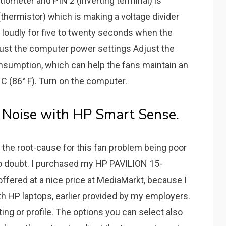
iometer and PIN 2 (inverting terminal) is
hermistor) which is making a voltage divider
pin loudly for five to twenty seconds when the
djust the computer power settings Adjust the
sumption, which can help the fans maintain an
 C (86° F). Turn on the computer.
n Noise with HP Smart Sense.
e. the root-cause for this fan problem being poor
no doubt. I purchased my HP PAVILION 15-
fered at a nice price at MediaMarkt, because I
h HP laptops, earlier provided by my employers.
ing or profile. The options you can select also