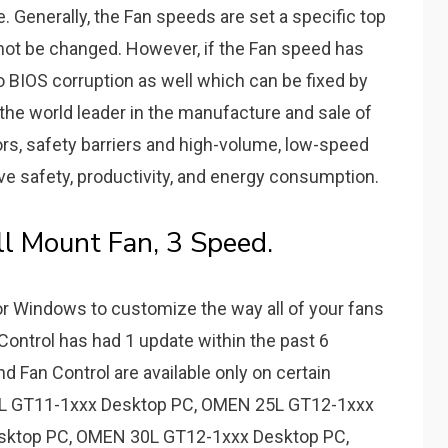
 Generally, the Fan speeds are set a specific top
ot be changed. However, if the Fan speed has
to BIOS corruption as well which can be fixed by
is the world leader in the manufacture and sale of
ors, safety barriers and high-volume, low-speed
ove safety, productivity, and energy consumption.
ll Mount Fan, 3 Speed.
or Windows to customize the way all of your fans
ontrol has had 1 update within the past 6
 Fan Control are available only on certain
5L GT11-1xxx Desktop PC, OMEN 25L GT12-1xxx
sktop PC, OMEN 30L GT12-1xxx Desktop PC,