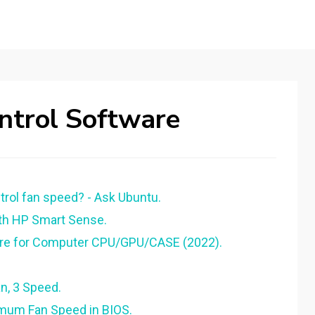
ntrol Software
ol fan speed? - Ask Ubuntu.
ith HP Smart Sense.
are for Computer CPU/GPU/CASE (2022).
an, 3 Speed.
imum Fan Speed in BIOS.