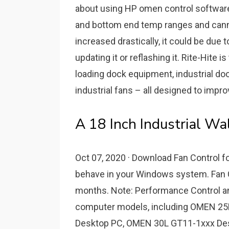
about using HP omen control software.
and bottom end temp ranges and cann
increased drastically, it could be due 
updating it or reflashing it. Rite-Hite 
loading dock equipment, industrial do
industrial fans – all designed to impr
A 18 Inch Industrial Wa
Oct 07, 2020 · Download Fan Control f
behave in your Windows system. Fan C
months. Note: Performance Control and
computer models, including OMEN 2
Desktop PC, OMEN 30L GT11-1xxx De