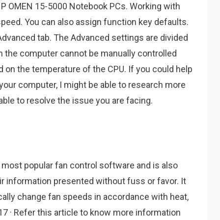
HP OMEN 15-5000 Notebook PCs. Working with
n speed. You can also assign function key defaults.
 Advanced tab. The Advanced settings are divided
on the computer cannot be manually controlled
ed on the temperature of the CPU. If you could help
your computer, I might be able to research more
able to resolve the issue you are facing.
most popular fan control software and is also
eir information presented without fuss or favor. It
ally change fan speeds in accordance with heat,
017 · Refer this article to know more information