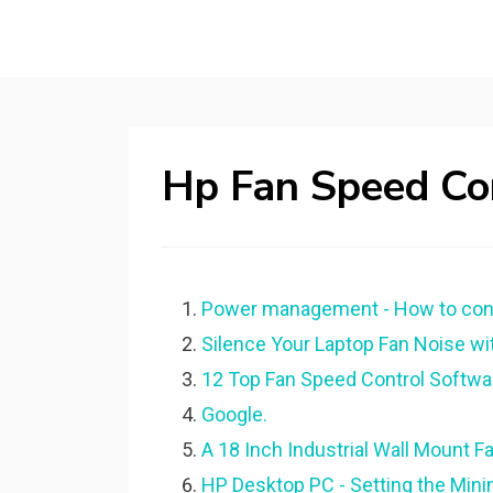
Hp Fan Speed Co
Power management - How to contr
Silence Your Laptop Fan Noise w
12 Top Fan Speed Control Softw
Google.
A 18 Inch Industrial Wall Mount F
HP Desktop PC - Setting the Min