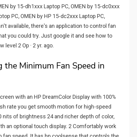
MEN by 15-dh1xxx Laptop PC, OMEN by 15-dc0xxx
ptop PC, OMEN by HP 15-dc2xxx Laptop PC,
't available, there's an application to control fan
at you could try. Just google it and see how to
 level 2 Op · 2 yr. ago.
g the Minimum Fan Speed in
screen with an HP DreamColor Display with 100%
sh rate you get smooth motion for high-speed
nits of brightness 24 and richer depth of color,
th an optional touch display. 2 Comfortably work
op fan speed. It has hp coolsense that controls the