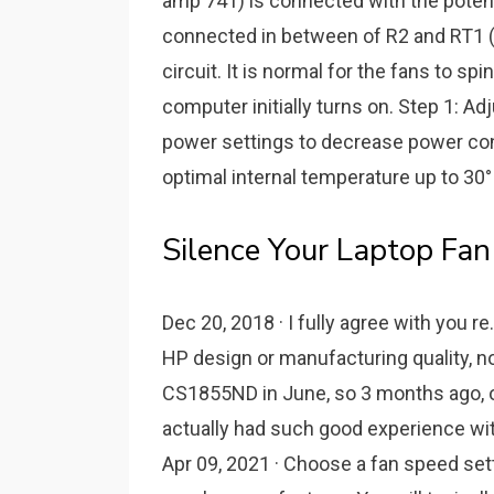
amp 741) is connected with the potent
connected in between of R2 and RT1 (t
circuit. It is normal for the fans to s
computer initially turns on. Step 1: A
power settings to decrease power con
optimal internal temperature up to 30°
Silence Your Laptop Fa
Dec 20, 2018 · I fully agree with you r
HP design or manufacturing quality, 
CS1855ND in June, so 3 months ago, of
actually had such good experience wit
Apr 09, 2021 · Choose a fan speed sett