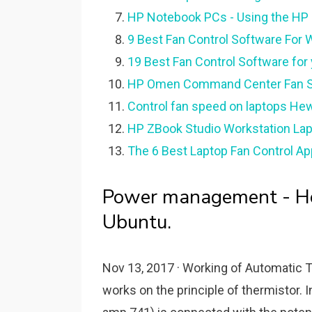
HP Notebook PCs - Using the HP
9 Best Fan Control Software For
19 Best Fan Control Software fo
HP Omen Command Center Fan S
Control fan speed on laptops Hew
HP ZBook Studio Workstation Lapto
The 6 Best Laptop Fan Control Ap
Power management - How
Ubuntu.
Nov 13, 2017 · Working of Automatic T
works on the principle of thermistor. In