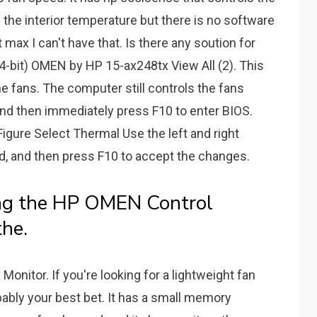
the interior temperature but there is no software
 max I can't have that. Is there any soution for
-bit) OMEN by HP 15-ax248tx View All (2). This
e fans. The computer still controls the fans
and then immediately press F10 to enter BIOS.
igure Select Thermal Use the left and right
, and then press F10 to accept the changes.
ng the HP OMEN Control
he.
onitor. If you're looking for a lightweight fan
bably your best bet. It has a small memory