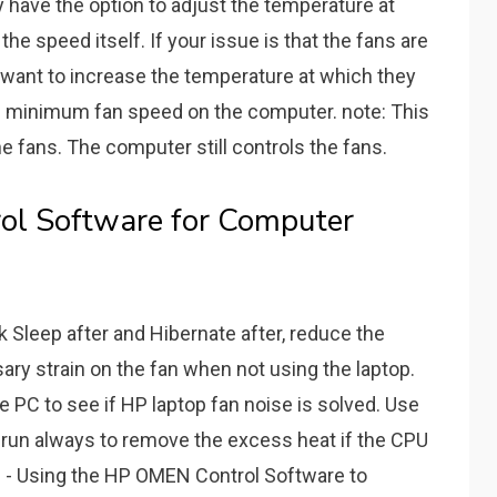
ly have the option to adjust the temperature at
the speed itself. If your issue is that the fans are
 want to increase the temperature at which they
he minimum fan speed on the computer. note: This
e fans. The computer still controls the fans.
ol Software for Computer
ck Sleep after and Hibernate after, reduce the
y strain on the fan when not using the laptop.
 PC to see if HP laptop fan noise is solved. Use
run always to remove the excess heat if the CPU
 - Using the HP OMEN Control Software to