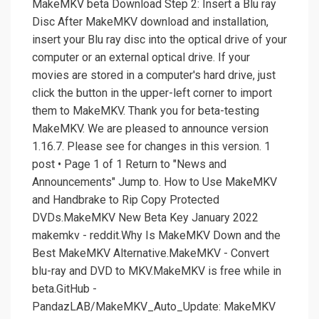
MakeMKV beta Download Step 2: Insert a Blu ray
Disc After MakeMKV download and installation,
insert your Blu ray disc into the optical drive of your
computer or an external optical drive. If your
movies are stored in a computer's hard drive, just
click the button in the upper-left corner to import
them to MakeMKV. Thank you for beta-testing
MakeMKV. We are pleased to announce version
1.16.7. Please see for changes in this version. 1
post • Page 1 of 1 Return to "News and
Announcements" Jump to. How to Use MakeMKV
and Handbrake to Rip Copy Protected
DVDs.MakeMKV New Beta Key January 2022
makemkv - reddit.Why Is MakeMKV Down and the
Best MakeMKV Alternative.MakeMKV - Convert
blu-ray and DVD to MKV.MakeMKV is free while in
beta.GitHub -
PandazLAB/MakeMKV_Auto_Update: MakeMKV