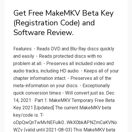
Get Free MakeMKV Beta Key
(Registration Code) and
Software Review.
Features: - Reads DVD and Blu-Ray discs quickly
and easily. - Reads protected discs with no
problem at all. - Preserves all included video and
audio tracks, including HD audio. - Keeps all of your
chapter information intact. - Preserves all of the
meta-information on your discs. - Exceptionally
quick conversion times - Will convert just as. Dec
14, 2021 · Part 1: MakeMKV Temporary Free Beta
Key 2021 [Updated] The current MakeMKV beta
key/code is. T-
oDpQwQnTwMvNEFulk0...WkX0bkAPNZmCaKVNo
WZv (valid until 2021-08-03) This MakeMKV beta