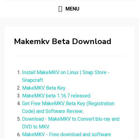
MENU
Makemkv Beta Download
Install MakeMKV on Linux | Snap Store -
Snapcraft.
MakeMKV Beta Key.
MakeMKV beta 1.16.7 released.
Get Free MakeMKV Beta Key (Registration
Code) and Software Review.
Download - MakeMKV to Convert blu-ray and
DVD to MKV.
MakeMKV - Free download and software