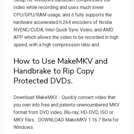
video while recording and uses much lower
CPU/GPU/RAM usage, and it fully supports the
hardware accelerated h.264 encoders of Nvidia
NVENC/CUDA, Intel Quick Sync Video, and AMD
APP which allows the video to be recorded in high
speed, with a high compression ratio and.
How to Use MakeMKV and
Handbrake to Rip Copy
Protected DVDs.
Download MakeMKV - Quickly convert video that
you own into free and patents-unencumbered MKV
format from DVD video, Blu-ray, HD-DVD, ISO or
MKV files... DOWNLOAD MakeMKV 1.16.7 Beta for
Windows.