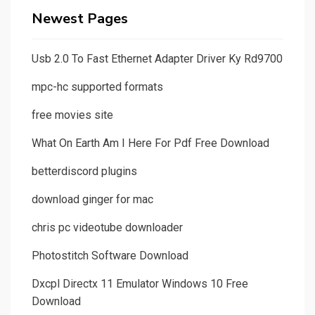
Newest Pages
Usb 2.0 To Fast Ethernet Adapter Driver Ky Rd9700
mpc-hc supported formats
free movies site
What On Earth Am I Here For Pdf Free Download
betterdiscord plugins
download ginger for mac
chris pc videotube downloader
Photostitch Software Download
Dxcpl Directx 11 Emulator Windows 10 Free
Download