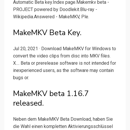
Automatic Beta key.Index page.Makemkv beta -
PROJECT powered by Doodlekit.Blu-ray -
Wikipedia.Answered - MakeMKV, Ple.
MakeMKV Beta Key.
Jul 20, 2021 · Download MakeMKV for Windows to
convert the video clips from disc into MKV files.
X.... Beta or prerelease software is not intended for
inexperienced users, as the software may contain
bugs or.
MakeMKV beta 1.16.7
released.
Neben dem MakeMKV Beta Download, haben Sie
die Wahl einen kompletten Aktivierungsschlüssel