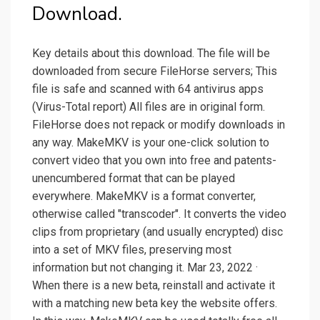
Download.
Key details about this download. The file will be
downloaded from secure FileHorse servers; This
file is safe and scanned with 64 antivirus apps
(Virus-Total report) All files are in original form.
FileHorse does not repack or modify downloads in
any way. MakeMKV is your one-click solution to
convert video that you own into free and patents-
unencumbered format that can be played
everywhere. MakeMKV is a format converter,
otherwise called "transcoder". It converts the video
clips from proprietary (and usually encrypted) disc
into a set of MKV files, preserving most
information but not changing it. Mar 23, 2022 ·
When there is a new beta, reinstall and activate it
with a matching new beta key the website offers.