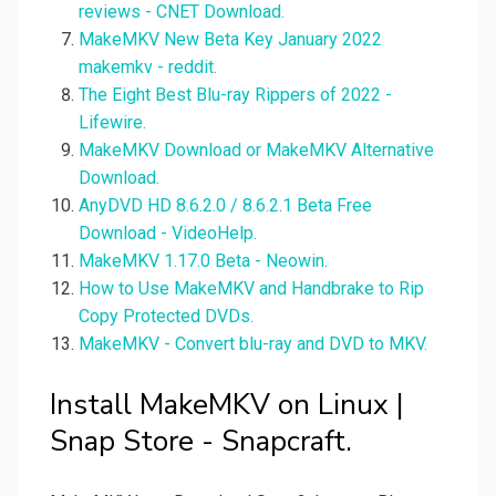
reviews - CNET Download.
MakeMKV New Beta Key January 2022
makemkv - reddit.
The Eight Best Blu-ray Rippers of 2022 -
Lifewire.
MakeMKV Download or MakeMKV Alternative
Download.
AnyDVD HD 8.6.2.0 / 8.6.2.1 Beta Free
Download - VideoHelp.
MakeMKV 1.17.0 Beta - Neowin.
How to Use MakeMKV and Handbrake to Rip
Copy Protected DVDs.
MakeMKV - Convert blu-ray and DVD to MKV.
Install MakeMKV on Linux |
Snap Store - Snapcraft.