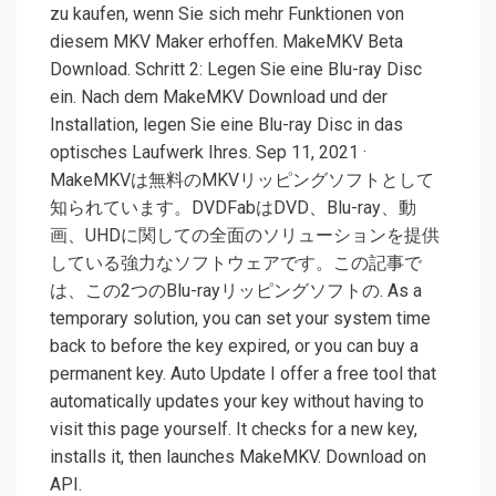
zu kaufen, wenn Sie sich mehr Funktionen von
diesem MKV Maker erhoffen. MakeMKV Beta
Download. Schritt 2: Legen Sie eine Blu-ray Disc
ein. Nach dem MakeMKV Download und der
Installation, legen Sie eine Blu-ray Disc in das
optisches Laufwerk Ihres. Sep 11, 2021 ·
MakeMKVは無料のMKVリッピングソフトとして
知られています。DVDFabはDVD、Blu-ray、動
画、UHDに関しての全面のソリューションを提供
している強力なソフトウェアです。この記事で
は、この2つのBlu-rayリッピングソフトの. As a
temporary solution, you can set your system time
back to before the key expired, or you can buy a
permanent key. Auto Update I offer a free tool that
automatically updates your key without having to
visit this page yourself. It checks for a new key,
installs it, then launches MakeMKV. Download on
API.