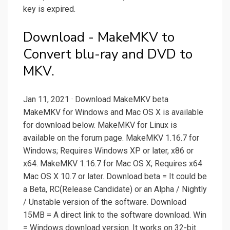
key is expired.
Download - MakeMKV to
Convert blu-ray and DVD to
MKV.
Jan 11, 2021 · Download MakeMKV beta
MakeMKV for Windows and Mac OS X is available
for download below. MakeMKV for Linux is
available on the forum page. MakeMKV 1.16.7 for
Windows; Requires Windows XP or later, x86 or
x64. MakeMKV 1.16.7 for Mac OS X; Requires x64
Mac OS X 10.7 or later. Download beta = It could be
a Beta, RC(Release Candidate) or an Alpha / Nightly
/ Unstable version of the software. Download
15MB = A direct link to the software download. Win
= Windows download version. It works on 32-bit