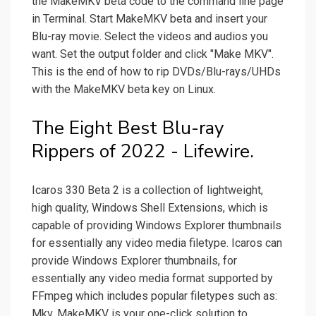
the MakeMKV beta code to the command line page
in Terminal. Start MakeMKV beta and insert your
Blu-ray movie. Select the videos and audios you
want. Set the output folder and click "Make MKV".
This is the end of how to rip DVDs/Blu-rays/UHDs
with the MakeMKV beta key on Linux.
The Eight Best Blu-ray
Rippers of 2022 - Lifewire.
Icaros 330 Beta 2 is a collection of lightweight,
high quality, Windows Shell Extensions, which is
capable of providing Windows Explorer thumbnails
for essentially any video media filetype. Icaros can
provide Windows Explorer thumbnails, for
essentially any video media format supported by
FFmpeg which includes popular filetypes such as:
Mkv. MakeMKV is your one-click solution to