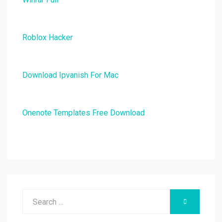
Roblox Hacker
Download Ipvanish For Mac
Onenote Templates Free Download
Search
SEARCH
for: