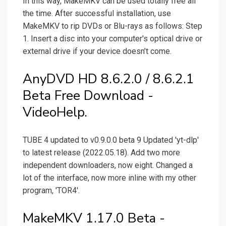
In this way, MakeMKV can be used totally free all
the time. After successful installation, use
MakeMKV to rip DVDs or Blu-rays as follows: Step
1. Insert a disc into your computer's optical drive or
external drive if your device doesn’t come.
AnyDVD HD 8.6.2.0 / 8.6.2.1
Beta Free Download -
VideoHelp.
TUBE 4 updated to v0.9.0.0 beta 9 Updated 'yt-dlp'
to latest release (2022.05.18). Add two more
independent downloaders, now eight. Changed a
lot of the interface, now more inline with my other
program, 'TOR4'.
MakeMKV 1.17.0 Beta -