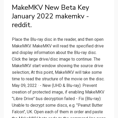
MakeMKV New Beta Key
January 2022 makemkv -
reddit.
Place the Blu-ray disc in the reader, and then open
MakeMKV. MakeMKV will read the specified drive
and display information about the Blu-ray disc.
Click the large drive/disc image to continue. The
MakeMKV start window showing the source drive
selection; At this point, MakeMKV will take some
time to read the structure of the movie on the disc.
May 09, 2022 · - New (UHD & Blu-ray): Prevent
creation of protected image, if enabling MakeMKV
"Libre Drive" bus decryption failed - Fix (Blu-ray):
Unable to decrypt some discs, e.g. "Peanut Butter
Falcon", UK. Open each of them in order and paste