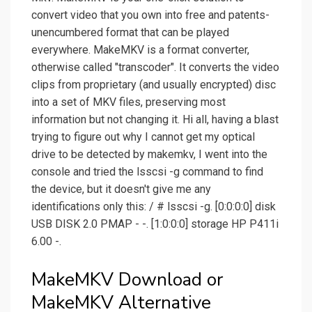
convert video that you own into free and patents-
unencumbered format that can be played
everywhere. MakeMKV is a format converter,
otherwise called "transcoder". It converts the video
clips from proprietary (and usually encrypted) disc
into a set of MKV files, preserving most
information but not changing it. Hi all, having a blast
trying to figure out why I cannot get my optical
drive to be detected by makemkv, I went into the
console and tried the lsscsi -g command to find
the device, but it doesn't give me any
identifications only this: / # lsscsi -g. [0:0:0:0] disk
USB DISK 2.0 PMAP - -. [1:0:0:0] storage HP P411i
6.00 -.
MakeMKV Download or
MakeMKV Alternative