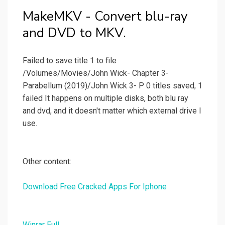
MakeMKV - Convert blu-ray
and DVD to MKV.
Failed to save title 1 to file
/Volumes/Movies/John Wick- Chapter 3-
Parabellum (2019)/John Wick 3- P 0 titles saved, 1
failed It happens on multiple disks, both blu ray
and dvd, and it doesn't matter which external drive I
use.
Other content:
Download Free Cracked Apps For Iphone
Winrar Full