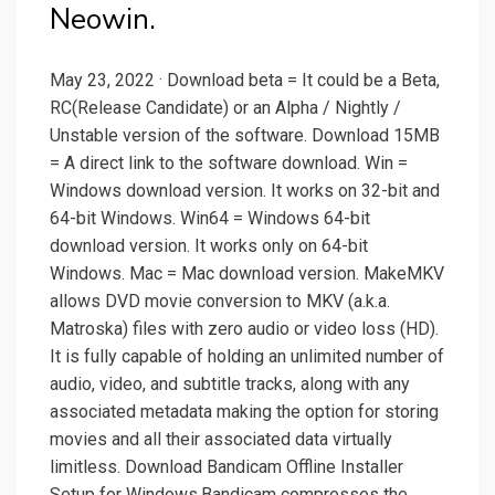
Neowin.
May 23, 2022 · Download beta = It could be a Beta,
RC(Release Candidate) or an Alpha / Nightly /
Unstable version of the software. Download 15MB
= A direct link to the software download. Win =
Windows download version. It works on 32-bit and
64-bit Windows. Win64 = Windows 64-bit
download version. It works only on 64-bit
Windows. Mac = Mac download version. MakeMKV
allows DVD movie conversion to MKV (a.k.a.
Matroska) files with zero audio or video loss (HD).
It is fully capable of holding an unlimited number of
audio, video, and subtitle tracks, along with any
associated metadata making the option for storing
movies and all their associated data virtually
limitless. Download Bandicam Offline Installer
Setup for Windows.Bandicam compresses the