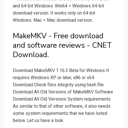
and 64-bit Windows. Win64 = Windows 64-bit
download version. It works only on 64-bit
Windows. Mac = Mac download version.
MakeMKV - Free download
and software reviews - CNET
Download.
Download MakeMKV 1.16.3 Beta for Windows It
requires Windows XP or later, x86 or x64
Download Check files integrity using hash file.
Download All Old Versions of MakeMKV Software
Download All Old Versions System requirements
As similar to that of other software, it also needs
some system requirements that we have listed
below. Let us have a look.