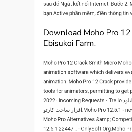
sau đó Ngắt kết nối Internet. Bước 2:
bạn Active phần mềm, điền thông tin 
Download Moho Pro 12 F
Ebisukoi Farm.
Moho Pro 12 Crack Smith Micro Moho (
animation software which delivers ev
animation. Moho Pro 12 Crack provide
tools for animators, permitting to get 
2022 · Incoming Requests - Trello.دانلود Smith Micro Moho Pro v12.5.0 Build 22438 - نرم
افزار ساخت کارتو.Moho Pro 12.5.1 - newstree.Moho Pro 12.5.1 - energypunk.50 Best
Moho Pro Alternatives &amp; Competi
12.5.1.22447... - OnlySoft.Org.Moho P