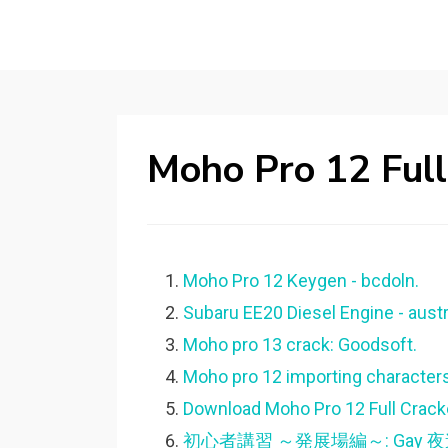
Moho Pro 12 Full
Moho Pro 12 Keygen - bcdoln.
Subaru EE20 Diesel Engine - austr
Moho pro 13 crack: Goodsoft.
Moho pro 12 importing characters
Download Moho Pro 12 Full Crack
初心者講習 ～発展場編～: Gay 