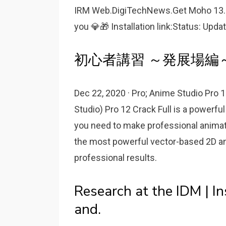
IRM Web.DigiTechNews.Get Moho 13.5.1
you 💎🎁 Installation link:Status: Upda
初心者講習 ～発展場編～:
Dec 22, 2020 · Pro; Anime Studio Pro
Studio) Pro 12 Crack Full is a powerfu
you need to make professional animat
the most powerful vector-based 2D ani
professional results.
Research at the IDM | In
and.