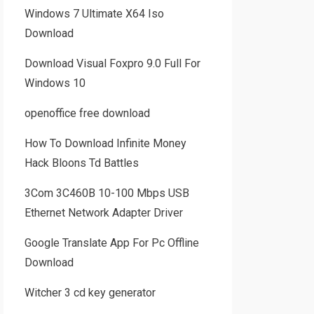
Windows 7 Ultimate X64 Iso
Download
Download Visual Foxpro 9.0 Full For
Windows 10
openoffice free download
How To Download Infinite Money
Hack Bloons Td Battles
3Com 3C460B 10-100 Mbps USB
Ethernet Network Adapter Driver
Google Translate App For Pc Offline
Download
Witcher 3 cd key generator