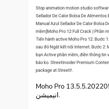
Stop animation motion studio softwa
Sellador De Calor Bolsa De Alimentos
Manual Azul Sellador De Calor Bolsa D
mềm]Moho Pro 12 Full Crack | Phần m
Tiến hành active Moho Pro 12. Bước 1: 
sau đó Ngắt kết nối Internet. Bước 2:
bạn Active phần mềm, điền thông tin 
báo ko. StreetInsider Premium Content
package at StreetI!.
Moho Pro 13.5.5.20220524 Win/
انیمیشن.