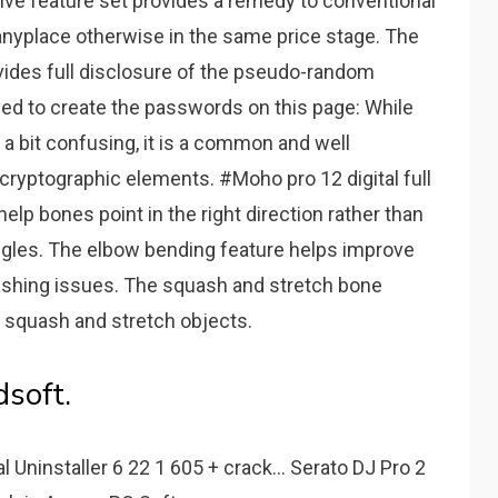
ive feature set provides a remedy to conventional
 anyplace otherwise in the same price stage. The
vides full disclosure of the pseudo-random
ed to create the passwords on this page: While
a bit confusing, it is a common and well
cryptographic elements. #Moho pro 12 digital full
lp bones point in the right direction rather than
ngles. The elbow bending feature helps improve
shing issues. The squash and stretch bone
 squash and stretch objects.
soft.
 Uninstaller 6 22 1 605 + crack... Serato DJ Pro 2