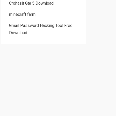
Crohasit Gta 5 Download
minecraft farm
Gmail Password Hacking Tool Free
Download