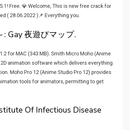
! Free. 💎 Welcome, This is new free crack for
ted ( 28.06.2022 )📌 Everything you.
 Gay 夜遊びマップ.
 11.2 for MAC (343 MB). Smith Micro Moho (Anime
l 2D animation software which delivers everything
ion. Moho Pro 12 (Anime Studio Pro 12) provides
mation tools for animators, permitting to get
stitute Of Infectious Disease