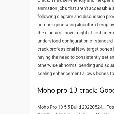
Crack. The user-friendly and inexpens
animation jobs that aren’t accessible
following diagram and discussion pro
number generating algorithm I employ
the diagram above might at first seem 
understood configuration of standard 
crack professional New target bones he
having the need to consistently set a
otherwise abnormal bending and squa
scaling enhancement allows bones to
Moho pro 13 crack: Good
Moho Pro 13 5 5 Build 20220524... Total