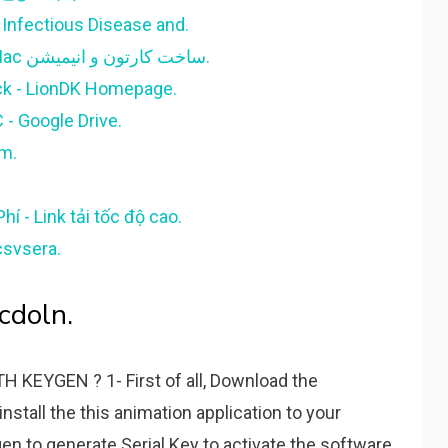
f Infectious Disease and.
Moho Pro 13.5.5.20220524 Win/Mac ساخت کارتون و انیمیشن.
ck - LionDK Homepage.
 - Google Drive.
m.
í - Link tải tốc độ cao.
csvsera.
cdoln.
EYGEN ? 1- First of all, Download the
nstall the this animation application to your
n to generate Serial Key to activate the software