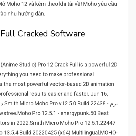
 Mở Moho 12 và kèm theo khi tải về! Moho yêu cầu
vào như hướng dẫn.
ull Cracked Software -
Anime Studio) Pro 12 Crack Full is a powerful 2D
erything you need to make professional
s the most powerful vector-based 2D animation
professional results easier and faster. Jun 16,
tors in 2022.Smith Micro Moho Pro 12.5.1.22447
ro 13.5.4 Build 20220425 (x64) Multilingual.MOHO-