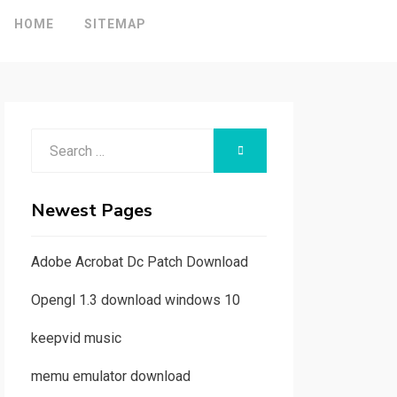
HOME
SITEMAP
Search
SEARCH
for:
Newest Pages
Adobe Acrobat Dc Patch Download
Opengl 1.3 download windows 10
keepvid music
memu emulator download