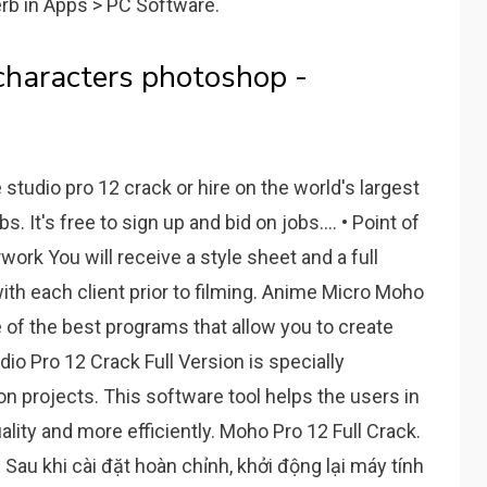
rb in Apps > PC Software.
characters photoshop -
studio pro 12 crack or hire on the world's largest
 It's free to sign up and bid on jobs.... • Point of
rwork You will receive a style sheet and a full
ith each client prior to filming. Anime Micro Moho
of the best programs that allow you to create
dio Pro 12 Crack Full Version is specially
n projects. This software tool helps the users in
ity and more efficiently. Moho Pro 12 Full Crack.
Sau khi cài đặt hoàn chỉnh, khởi động lại máy tính