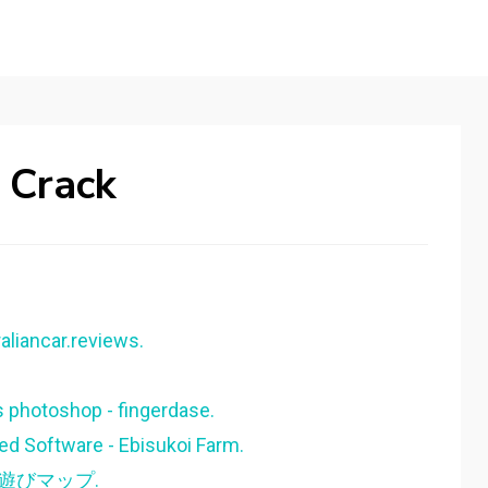
 Crack
aliancar.reviews.
 photoshop - fingerdase.
ed Software - Ebisukoi Farm.
夜遊びマップ.