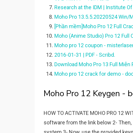
Research at the IDM | Institute O
[Phần mềm]Moho Pro 12 Full Cra
Moho (Anime Studio) Pro 12 Full C
Moho pro 12 coupon - misterlase
2016-01-31 | PDF - Scribd.
Download Moho Pro 13 Full Miễn Ph
Moho pro 12 crack for demo - do
Moho Pro 12 Keygen - b
HOW TO ACTIVATE MOHO PRO 12 WITH K
software from the link below 2- Then, i
system 3- Now, use the provided keyge