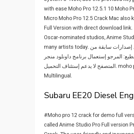
with ease Moho Pro 12.5.1 10 Moho Pr
Micro Moho Pro 12.5 Crack Mac also k
Full Version with direct download link
Oscar-nominated studios, Anime Studio
many artists today. تحميل إصدارات سابقة من moho pro free download with crack. لتحميل
سريع ودون تقطيع: المرجو إستعمال برنامج داونلود منجر Internet
المتصفح لا يدعم إستئناف التحميل. moho pro free download 13.5.3 Build 20220401 (x64)
Multilingual.
Subaru EE20 Diesel Engi
#Moho pro 12 crack for demo full ver
called Anime Studio Pro Full version P