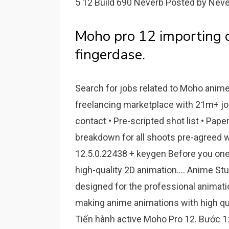
5 12 Build 690 Neverb Posted by Neve
Moho pro 12 importing 
fingerdase.
Search for jobs related to Moho anime 
freelancing marketplace with 21m+ jobs.
contact • Pre-scripted shot list • Pape
breakdown for all shoots pre-agreed w
12.5.0.22438 + keygen Before you one 
high-quality 2D animation.... Anime Stu
designed for the professional animatio
making anime animations with high qual
Tiến hành active Moho Pro 12. Bước 1: 