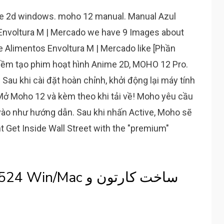
re 2d windows. moho 12 manual. Manual Azul
 Envoltura M | Mercado we have 9 Images about
e Alimentos Envoltura M | Mercado like [Phần
ềm tạo phim hoạt hình Anime 2D, MOHO 12 Pro.
Sau khi cài đặt hoàn chỉnh, khởi động lại máy tính
 Mở Moho 12 và kèm theo khi tải về! Moho yêu cầu
vào như hướng dẫn. Sau khi nhấn Active, Moho sẽ
 Get Inside Wall Street with the "premium"
Mac ساخت کارتون و