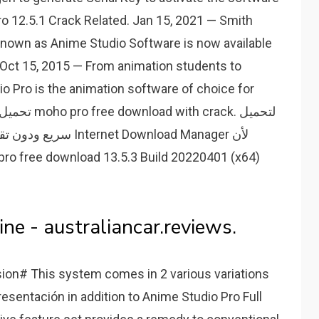
o 12.5.1 Crack Related. Jan 15, 2021 — Smith
nown as Anime Studio Software is now available
. Oct 15, 2015 — From animation students to
 Pro is the animation software of choice for
 Download Manager لأن
ne - australiancar.reviews.
sion# This system comes in 2 various variations
resentación in addition to Anime Studio Pro Full