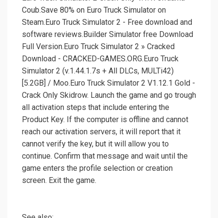
Coub.Save 80% on Euro Truck Simulator on
Steam.Euro Truck Simulator 2 - Free download and
software reviews.Builder Simulator free Download
Full Version.Euro Truck Simulator 2 » Cracked
Download - CRACKED-GAMES.ORG.Euro Truck
Simulator 2 (v.1.44.1.7s + All DLCs, MULTi42)
[5.2GB] / Moo.Euro Truck Simulator 2 V1.12.1 Gold -
Crack Only Skidrow. Launch the game and go trough
all activation steps that include entering the
Product Key. If the computer is offline and cannot
reach our activation servers, it will report that it
cannot verify the key, but it will allow you to
continue. Confirm that message and wait until the
game enters the profile selection or creation
screen. Exit the game.
See also: