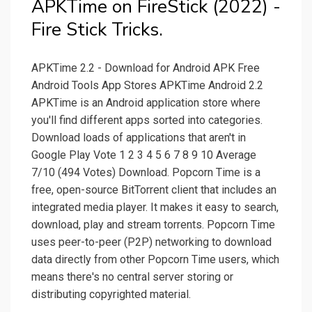
APKTime on FireStick (2022) -
Fire Stick Tricks.
APKTime 2.2 - Download for Android APK Free
Android Tools App Stores APKTime Android 2.2
APKTime is an Android application store where
you'll find different apps sorted into categories.
Download loads of applications that aren't in
Google Play Vote 1 2 3 4 5 6 7 8 9 10 Average
7/10 (494 Votes) Download. Popcorn Time is a
free, open-source BitTorrent client that includes an
integrated media player. It makes it easy to search,
download, play and stream torrents. Popcorn Time
uses peer-to-peer (P2P) networking to download
data directly from other Popcorn Time users, which
means there's no central server storing or
distributing copyrighted material.