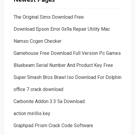
The Original Sims Download Free
Download Epson Error 0x9a Repair Utility Mac
Namso Ccgen Checker
Gamehouse Free Download Full Version Pc Games
Bluebeam Serial Number And Product Key Free
Super Smash Bros Brawl Iso Download For Dolphin
office 7 crack download
Carbonite Addon 3.3 5a Download
action mirillis key
Graphpad Prism Crack Code Software