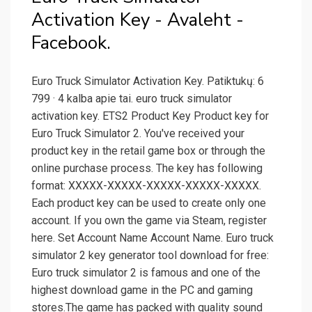
Activation Key - Avaleht -
Facebook.
Euro Truck Simulator Activation Key. Patiktukų: 6
799 · 4 kalba apie tai. euro truck simulator
activation key. ETS2 Product Key Product key for
Euro Truck Simulator 2. You've received your
product key in the retail game box or through the
online purchase process. The key has following
format: XXXXX-XXXXX-XXXXX-XXXXX-XXXXX.
Each product key can be used to create only one
account. If you own the game via Steam, register
here. Set Account Name Account Name. Euro truck
simulator 2 key generator tool download for free:
Euro truck simulator 2 is famous and one of the
highest download game in the PC and gaming
stores.The game has packed with quality sound