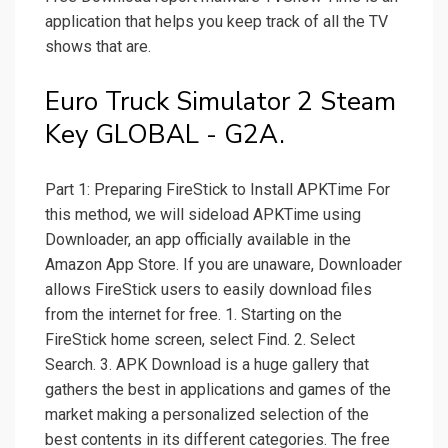
application that helps you keep track of all the TV
shows that are.
Euro Truck Simulator 2 Steam
Key GLOBAL - G2A.
Part 1: Preparing FireStick to Install APKTime For
this method, we will sideload APKTime using
Downloader, an app officially available in the
Amazon App Store. If you are unaware, Downloader
allows FireStick users to easily download files
from the internet for free. 1. Starting on the
FireStick home screen, select Find. 2. Select
Search. 3. APK Download is a huge gallery that
gathers the best in applications and games of the
market making a personalized selection of the
best contents in its different categories. The free