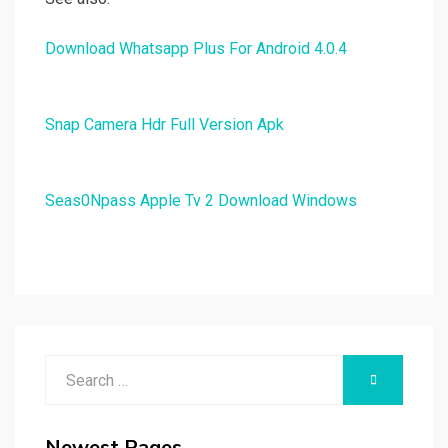
Download Whatsapp Plus For Android 4.0.4
Snap Camera Hdr Full Version Apk
Seas0Npass Apple Tv 2 Download Windows
Search
SEARCH
for:
Newest Pages