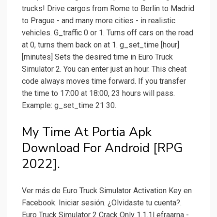
trucks! Drive cargos from Rome to Berlin to Madrid
to Prague - and many more cities - in realistic
vehicles. G_traffic 0 or 1. Turns off cars on the road
at 0, turns them back on at 1. g_set_time [hour]
[minutes] Sets the desired time in Euro Truck
Simulator 2. You can enter just an hour. This cheat
code always moves time forward. If you transfer
the time to 17:00 at 18:00, 23 hours will pass.
Example: g_set_time 21 30.
My Time At Portia Apk
Download For Android [RPG
2022].
Ver más de Euro Truck Simulator Activation Key en
Facebook. Iniciar sesión. ¿Olvidaste tu cuenta?.
Euro Truck Simulator 2 Crack Only 1.1.1l efraarna -