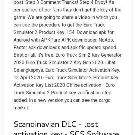
post. Step 3 Comment Thanks! Step 4 Enjoy! As
per queries of our fans they don't get the key of the
game. We are going to share a video in which you
can see the procedure to get the Euro Truck
Simulator 2 Product Key. 154. Download apk for
Android with APKPure APK downloader. NoAds,
Faster apk downloads and apk file update speed.
Best of all, it's free. Euro Truck Sim 2 Key Generator
2020 Euro Truck Simulator 2 Key Gen 2020. Lihat
Selengkapnya. Euro Truck Simulator Activation Key.
13 April 2020 · Euro Truck Simulator 2 Product key
Activation Key List 2020 Offline activation - Euro
Truck Simulator 2 Product key verification step
added. In a new version you can see the cargo
market.
Scandinavian DLC - lost
activation key - SCS Software.