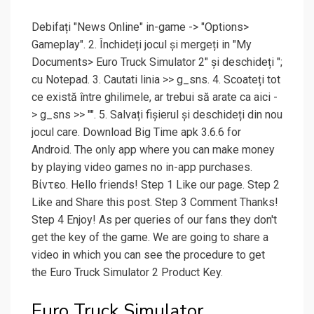
Debifați "News Online" in-game -> "Options>
Gameplay". 2. Închideți jocul și mergeți in "My
Documents> Euro Truck Simulator 2" și deschideți ";
cu Notepad. 3. Cautati linia >> g_sns. 4. Scoateți tot
ce există între ghilimele, ar trebui să arate ca aici -
> g_sns >> "". 5. Salvați fișierul și deschideți din nou
jocul care. Download Big Time apk 3.6.6 for
Android. The only app where you can make money
by playing video games no in-app purchases.
Βίντεο. Hello friends! Step 1 Like our page. Step 2
Like and Share this post. Step 3 Comment Thanks!
Step 4 Enjoy! As per queries of our fans they don't
get the key of the game. We are going to share a
video in which you can see the procedure to get
the Euro Truck Simulator 2 Product Key.
Euro Truck Simulator