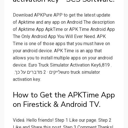
Download APKPure APP to get the latest update
of Apktime and any app on Android The description
of Apktime App ApkTime or APK Time Android App
The Only Android App You Will Ever Need. APK
Time is one of those apps that you must have on
your android device. APK Time is an app that
allows you to install multiple apps on your android
device. ‏‎Euro Truck Simulator Activation Key‎‏. ‏‏6,819‏
לייקים · ‏2‏ מדברים על כך‏. ‏‎euro truck simulator
activation key‎‏.
How to Get the APKTime App
on Firestick & Android TV.
Videá. Hello friends! Step 1 Like our page. Step 2
Like and Share this post. Step 3 Comment Thanks!