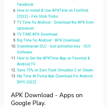
Facebook.
How to Install & Use APKTime on FireStick
(2022) - Fire Stick Tricks.
TV Time for Android - Download the APK from
Uptodown.
TV TIME APK Download.
Big Time for Android - APK Download.
Scandinavian DLC - lost activation key - SCS
Software.
How to Get the APKTime App on Firestick &
Android TV.
Save 75% on Euro Truck Simulator 2 on Steam.
My Time At Portia Apk Download For Android
[RPG 2022].
APK Download - Apps on
Google Play.