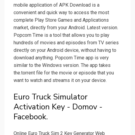
mobile application of APK Download is a
convenient and quick way to access the most
complete Play Store Games and Applications
market, directly from your Android. Latest version.
Popcorn Time is a tool that allows you to play
hundreds of movies and episodes from TV series
directly on your Android device, without having to
download anything. Popcorn Time app is very
similar to the Windows version. The app takes
the.torrent file for the movie or episode that you
want to watch and streams it on your device.
Euro Truck Simulator
Activation Key - Domov -
Facebook.
Online Euro Truck Sim 2 Key Generator Web