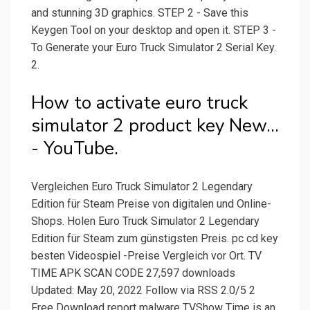
and stunning 3D graphics. STEP 2 - Save this
Keygen Tool on your desktop and open it. STEP 3 -
To Generate your Euro Truck Simulator 2 Serial Key.
2.
How to activate euro truck
simulator 2 product key New...
- YouTube.
Vergleichen Euro Truck Simulator 2 Legendary
Edition für Steam Preise von digitalen und Online-
Shops. Holen Euro Truck Simulator 2 Legendary
Edition für Steam zum günstigsten Preis. pc cd key
besten Videospiel -Preise Vergleich vor Ort. TV
TIME APK SCAN CODE 27,597 downloads
Updated: May 20, 2022 Follow via RSS 2.0/5 2
Free Download report malware TVShow Time is an