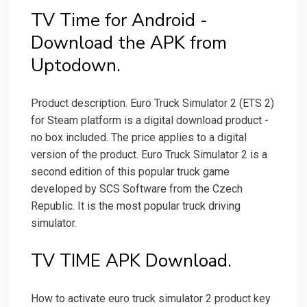
TV Time for Android -
Download the APK from
Uptodown.
Product description. Euro Truck Simulator 2 (ETS 2)
for Steam platform is a digital download product -
no box included. The price applies to a digital
version of the product. Euro Truck Simulator 2 is a
second edition of this popular truck game
developed by SCS Software from the Czech
Republic. It is the most popular truck driving
simulator.
TV TIME APK Download.
How to activate euro truck simulator 2 product key