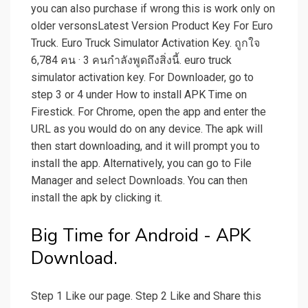
you can also purchase if wrong this is work only on
older versonsLatest Version Product Key For Euro
Truck. Euro Truck Simulator Activation Key. ถูกใจ
6,784 คน · 3 คนกำลังพูดถึงสิ่งนี้. euro truck
simulator activation key. For Downloader, go to
step 3 or 4 under How to install APK Time on
Firestick. For Chrome, open the app and enter the
URL as you would do on any device. The apk will
then start downloading, and it will prompt you to
install the app. Alternatively, you can go to File
Manager and select Downloads. You can then
install the apk by clicking it.
Big Time for Android - APK
Download.
Step 1 Like our page. Step 2 Like and Share this