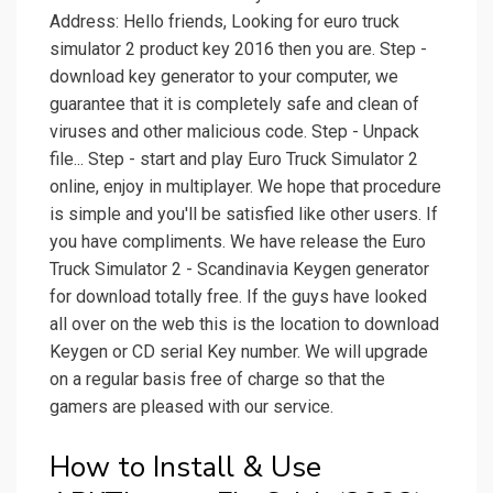
Address: Hello friends, Looking for euro truck
simulator 2 product key 2016 then you are. Step -
download key generator to your computer, we
guarantee that it is completely safe and clean of
viruses and other malicious code. Step - Unpack
file... Step - start and play Euro Truck Simulator 2
online, enjoy in multiplayer. We hope that procedure
is simple and you'll be satisfied like other users. If
you have compliments. We have release the Euro
Truck Simulator 2 - Scandinavia Keygen generator
for download totally free. If the guys have looked
all over on the web this is the location to download
Keygen or CD serial Key number. We will upgrade
on a regular basis free of charge so that the
gamers are pleased with our service.
How to Install & Use