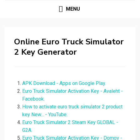
MENU
Online Euro Truck Simulator
2 Key Generator
APK Download - Apps on Google Play.
Euro Truck Simulator Activation Key - Avaleht -
Facebook.
How to activate euro truck simulator 2 product
key New... - YouTube.
Euro Truck Simulator 2 Steam Key GLOBAL -
G2A.
Euro Truck Simulator Activation Key - Domov -