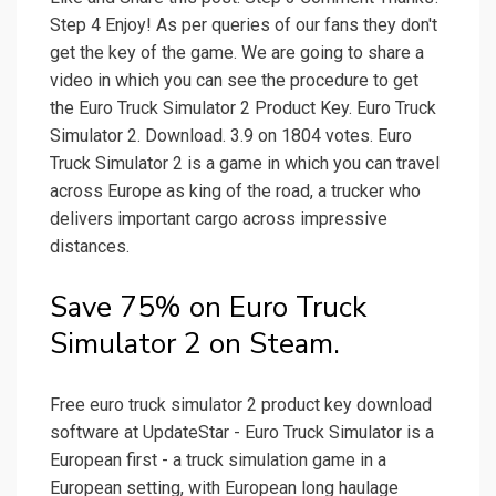
Step 4 Enjoy! As per queries of our fans they don't
get the key of the game. We are going to share a
video in which you can see the procedure to get
the Euro Truck Simulator 2 Product Key. Euro Truck
Simulator 2. Download. 3.9 on 1804 votes. Euro
Truck Simulator 2 is a game in which you can travel
across Europe as king of the road, a trucker who
delivers important cargo across impressive
distances.
Save 75% on Euro Truck
Simulator 2 on Steam.
Free euro truck simulator 2 product key download
software at UpdateStar - Euro Truck Simulator is a
European first - a truck simulation game in a
European setting, with European long haulage