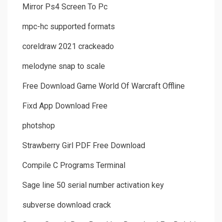
Mirror Ps4 Screen To Pc
mpc-hc supported formats
coreldraw 2021 crackeado
melodyne snap to scale
Free Download Game World Of Warcraft Offline
Fixd App Download Free
photshop
Strawberry Girl PDF Free Download
Compile C Programs Terminal
Sage line 50 serial number activation key
subverse download crack