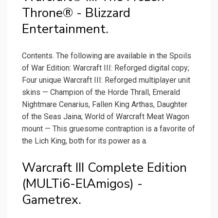
Throne® - Blizzard
Entertainment.
Contents. The following are available in the Spoils
of War Edition: Warcraft III: Reforged digital copy;
Four unique Warcraft III: Reforged multiplayer unit
skins — Champion of the Horde Thrall, Emerald
Nightmare Cenarius, Fallen King Arthas, Daughter
of the Seas Jaina; World of Warcraft Meat Wagon
mount — This gruesome contraption is a favorite of
the Lich King, both for its power as a.
Warcraft III Complete Edition
(MULTi6-ElAmigos) -
Gametrex.