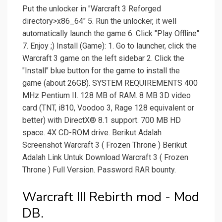
Put the unlocker in "Warcraft 3 Reforged
directory>x86_64" 5. Run the unlocker, it well
automatically launch the game 6. Click "Play Offline"
7. Enjoy ;) Install (Game): 1. Go to launcher, click the
Warcraft 3 game on the left sidebar 2. Click the
"Install" blue button for the game to install the
game (about 26GB). SYSTEM REQUIREMENTS 400
MHz Pentium II. 128 MB of RAM. 8 MB 3D video
card (TNT, i810, Voodoo 3, Rage 128 equivalent or
better) with DirectX® 8.1 support. 700 MB HD
space. 4X CD-ROM drive. Berikut Adalah
Screenshot Warcraft 3 ( Frozen Throne ) Berikut
Adalah Link Untuk Download Warcraft 3 ( Frozen
Throne ) Full Version. Password RAR bounty.
Warcraft III Rebirth mod - Mod
DB.