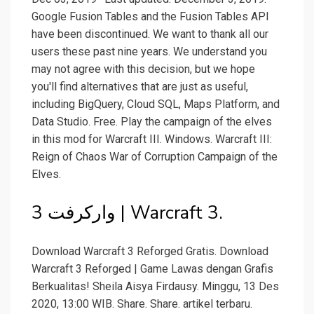
Google Fusion Tables and the Fusion Tables API
have been discontinued. We want to thank all our
users these past nine years. We understand you
may not agree with this decision, but we hope
you'll find alternatives that are just as useful,
including BigQuery, Cloud SQL, Maps Platform, and
Data Studio. Free. Play the campaign of the elves
in this mod for Warcraft III. Windows. Warcraft III:
Reign of Chaos War of Corruption Campaign of the
Elves.
وارکرفت 3 | Warcraft 3.
Download Warcraft 3 Reforged Gratis. Download
Warcraft 3 Reforged | Game Lawas dengan Grafis
Berkualitas! Sheila Aisya Firdausy. Minggu, 13 Des
2020, 13:00 WIB. Share. Share. artikel terbaru.