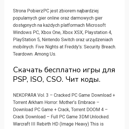
Strona PobierzPC jest zbiorem najbardziej
popularnych gier online oraz darmowych gier
dostępnych na każdych platformach Microsoft
Windows PC, Xbox One, Xbox XSX, Playstation 4,
PlayStation 5, Nintendo Switch oraz urządzeniach
mobilnych. Five Nights at Freddy's: Security Breach.
Teardown. Among Us.
Скачать бесплатно игры для
PSP, ISO, CSO. Чит коды.
NEKOPARA Vol. 3 – Cracked PC Game Download +
Torrent Arkham Horror: Mother’s Embrace –
Download PC Game + Crack, Torrent DOOM 4 –
Crack Download – Full PC Game 3DM Unlocked.
Warcraft III Rebirth HD (Image Heavy) This is