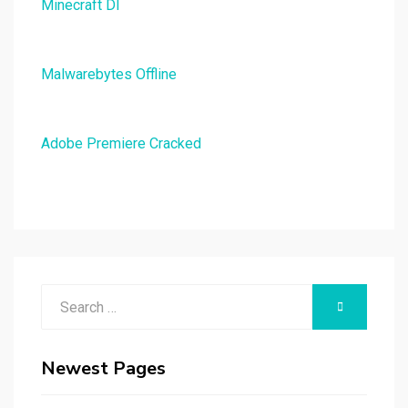
Minecraft Dl
Malwarebytes Offline
Adobe Premiere Cracked
Search
SEARCH
for:
Newest Pages