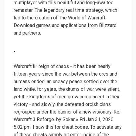
multiplayer with this beautiful and long-awaited
remaster. The legendary real time strategy, which
led to the creation of The World of Warcraft.
Download games and applications from Blizzard
and partners.
.
Warcraft iii: reign of chaos - it has been nearly
fifteen years since the war between the orcs and
humans ended. an uneasy peace settled over the
land while, for years, the drums of war were silent.
yet the kingdoms of men grew complacent in their
victory - and slowly, the defeated orcish clans
regrouped under the banner of a new visionary. Re:
Warcraft 3 Reforge. by Sokar » Fri Jan 31, 2020
5:02 pm. I saw this for cheat codes. To activate any
of these cheats simply hit enter inside of the