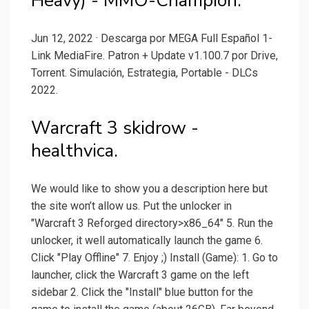
Heavy) - MMO-Champion.
Jun 12, 2022 · Descarga por MEGA Full Español 1-
Link MediaFire. Patron + Update v1.100.7 por Drive,
Torrent. Simulación, Estrategia, Portable - DLCs
2022.
Warcraft 3 skidrow -
healthvica.
We would like to show you a description here but
the site won’t allow us. Put the unlocker in
"Warcraft 3 Reforged directory>x86_64" 5. Run the
unlocker, it well automatically launch the game 6.
Click "Play Offline" 7. Enjoy ;) Install (Game): 1. Go to
launcher, click the Warcraft 3 game on the left
sidebar 2. Click the "Install" blue button for the