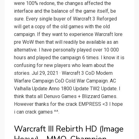
were 100% redone, the changes affected the
interface and the balance of the game itself, be
sure. Every single buyer of Warcraft 3 Reforged
will get a copy of the old games with the old
campaign. If they want to experience Warcraft lore
pre WoW then that will readily be available as an
alternative. I have personally played over 10 000
hours and played the campaign 6 times. I know it is
confusing for new players who learn about the
stories. Jul 29, 2021 · Warcraft 3 CoD Modern
Warfare Campaign CoD Cold War Campaign. AC
Valhalla Update Anno 1800 Update TW2 Update. I
think thats all Denuvo Games + Blizzard Games.
However thanks for the crack EMPRESS <3 I hope
i can crack games ^^.
Warcraft III Rebirth HD (Image