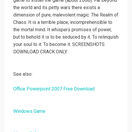
game to install the game (about 26GB). Far beyond
the world and its petty wars there exists a
dimension of pure, malevolent magic: The Realm of
Chaos. It is a terrible place, incomprehensible to
the mortal mind. It whispers promises of power,
but to behold it is to be seduced by it. To relinquish
your soul to it. To become it. SCREENSHOTS
DOWNLOAD CRACK ONLY.
See also:
Office Powerpoint 2007 Free Download
Windows Game