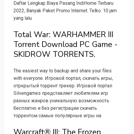
Daftar Lengkap Biaya Pasang IndiHome Terbaru
2022, Banyak Paket Promo Internet. Telko. 10 jam
yang lalu.
Total War: WARHAMMER III
Torrent Download PC Game -
SKIDROW TORRENTS.
The easiest way to backup and share your files
with everyone. Игровой портал, скачать игры,
отркрытый торрент трекер. Игровой портал
Silvengames представляет любителям игр
разных жанров уникальную возможность
бесплатно и без регистрации скачать
торрентом самые популярные игры на.
Warcraft® III: The Frozen