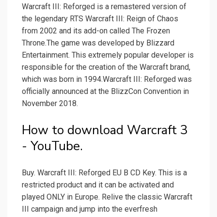
Warcraft III: Reforged is a remastered version of
the legendary RTS Warcraft III: Reign of Chaos
from 2002 and its add-on called The Frozen
Throne.The game was developed by Blizzard
Entertainment. This extremely popular developer is
responsible for the creation of the Warcraft brand,
which was born in 1994.Warcraft III: Reforged was
officially announced at the BlizzCon Convention in
November 2018.
How to download Warcraft 3
- YouTube.
Buy. Warcraft III: Reforged EU B CD Key. This is a
restricted product and it can be activated and
played ONLY in Europe. Relive the classic Warcraft
III campaign and jump into the everfresh