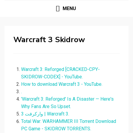
MENU
Warcraft 3 Skidrow
Warcraft 3: Reforged [CRACKED-CPY-
SKIDROW-CODEX] - YouTube.
How to download Warcraft 3 - YouTube.
.
'Warcraft 3: Reforged' Is A Disaster — Here's
Why Fans Are So Upset.
وارکرفت 3 | Warcraft 3.
Total War: WARHAMMER III Torrent Download
PC Game - SKIDROW TORRENTS.