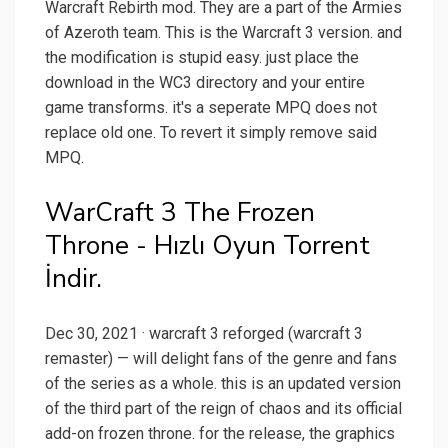
Warcraft Rebirth mod. They are a part of the Armies
of Azeroth team. This is the Warcraft 3 version. and
the modification is stupid easy. just place the
download in the WC3 directory and your entire
game transforms. it's a seperate MPQ does not
replace old one. To revert it simply remove said
MPQ.
WarCraft 3 The Frozen
Throne - Hızlı Oyun Torrent
İndir.
Dec 30, 2021 · warcraft 3 reforged (warcraft 3
remaster) — will delight fans of the genre and fans
of the series as a whole. this is an updated version
of the third part of the reign of chaos and its official
add-on frozen throne. for the release, the graphics