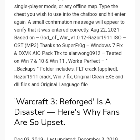
single-player mode, or any offline map. Type the
cheat you wish to use into the chatbox and hit enter
again. A small confirmation message will appear to
verify that it was entered correctly. Aug 22, 2021 ·
Based on – God_of_War_v1.0.12-Razor1911 ISO –
OST (MP3) Thanks to SuperFr0g – Windows 7 Fix
& DXVK AIO Pack Thx to alanwong0912 – Tested
on Win 7 & 10 & Win 11 , Works Perfect – ”
_Backups ” Folder includes: FLT crack (applied),
Razor1911 crack, Win 7 fix, Original Clean EXE and
dll files and Original Language file.
'Warcraft 3: Reforged' Is A
Disaster — Here's Why Fans
Are So Upset.
Dec 03, 2019 · Last updated: December 3, 2019.