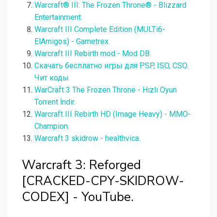
Warcraft® III: The Frozen Throne® - Blizzard
Entertainment.
Warcraft III Complete Edition (MULTi6-
ElAmigos) - Gametrex.
Warcraft III Rebirth mod - Mod DB.
Скачать бесплатно игры для PSP, ISO, CSO.
Чит коды.
WarCraft 3 The Frozen Throne - Hızlı Oyun
Torrent İndir.
Warcraft III Rebirth HD (Image Heavy) - MMO-
Champion.
Warcraft 3 skidrow - healthvica.
Warcraft 3: Reforged
[CRACKED-CPY-SKIDROW-
CODEX] - YouTube.