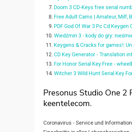
Doom 3 CD-Keys free serial numbe
Free Adult Cams | Amateur, Milf
PDF God Of War 3 Pc Cd Keygen G
Wiedźmin 3 - kody do gry: nieśmie
Keygens & Cracks for games!: Un
CD Key Generator - Translation in
For Honor Serial Key Free - whee
Witcher 3 Wild Hunt Serial Key Fo
Presonus Studio One 2 
keentelecom.
Coronavirus - Service und Informati