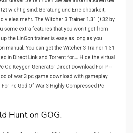
Auf dieser Seite finden Sie alle Informationen der
zt wichtig sind: Beratung und Erreichbarkeit,
d vieles mehr. The Witcher 3 Trainer 1.31 (+32 by
ou some extra features that you won't get from
 up the LinGon trainer is easy as long as you
tion manual. You can get the Witcher 3 Trainer 1.31
in Direct Link and Torrent for.... Hide the virtual
c Cd Keygen Generator Direct Download For P --
y God of war 3 pc game download with gameplay
oad For Pc God Of War 3 Highly Compressed Pc
ld Hunt on GOG.