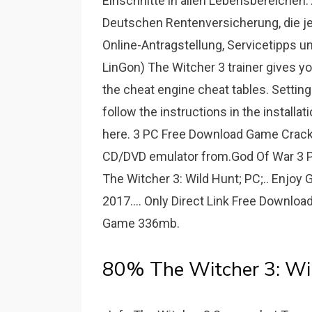
Einschnitte in allen Lebensbereichen. 
Deutschen Rentenversicherung, die jet
Online-Antragstellung, Servicetipps un
LinGon) The Witcher 3 trainer gives y
the cheat engine cheat tables. Setting
follow the instructions in the installa
here. 3 PC Free Download Game Cracked 
CD/DVD emulator from.God Of War 3 P
The Witcher 3: Wild Hunt; PC;.. Enjo
2017.... Only Direct Link Free Downl
Game 336mb.
80% The Witcher 3: Wi