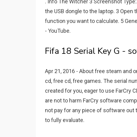
. Info The Witcher 3 Screenshot Type:.
the USB dongle to the laptop. 3 Open 
function you want to calculate. 5 Gen
- YouTube.
Fifa 18 Serial Key G - so
Apr 21, 2016 - About free steam and 
cd, free cd, free games. The serial nu
created for you, eager to use FarCry CD
are not to harm FarCry software compa
not pay for any piece of software out t
to fully evaluate.