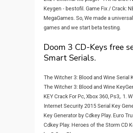
Keygen - bestofil. Game Fix / Crack: 
MegaGames. So, We made a universal 
games and we start beta testing.
Doom 3 CD-Keys free se
Smart Serials.
The Witcher 3: Blood and Wine Serial 
The Witcher 3: Blood and Wine KeyGe
KEY Crack For Pc, Xbox 360, Ps3,. 1.
Internet Security 2015 Serial Key Gen
Key Generator by Cdkey Play. Euro Tr
Cdkey Play. Heroes of the Storm CD K