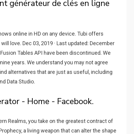
t générateur de clés en ligne
ows online in HD on any device. Tubi offers
will love. Dec 03, 2019 · Last updated: December
e Fusion Tables API have been discontinued. We
t nine years. We understand you may not agree
ind alternatives that are just as useful, including
nd Data Studio.
rator - Home - Facebook.
rn Realms, you take on the greatest contract of
 Prophecy, a living weapon that can alter the shape