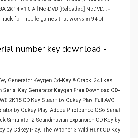
NBA 2K14 v1.0 All No-DVD [Reloaded] NoDVD... -
hack for mobile games that works in 94 of
rial number key download -
Key Generator Keygen Cd-Key & Crack. 34 likes.
n Serial Key Generator Keygen Free Download CD-
 WWE 2K15 CD Key Steam by Cdkey Play. Full AVG
erator by Cdkey Play. Adobe Photoshop CS6 Serial
uck Simulator 2 Scandinavian Expansion CD Key by
ey by Cdkey Play. The Witcher 3 Wild Hunt CD Key