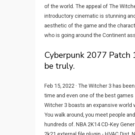
of the world. The appeal of The Witch
introductory cinematic is stunning and
aesthetic of the game and the charact
who is going around the Continent ass
Cyberpunk 2077 Patch 1.
be truly.
Feb 15, 2022 · The Witcher 3 has been 
time and even one of the best games of 
Witcher 3 boasts an expansive world wh
You walk around, you meet people and g
hundreds of. NBA 2K14 CD-Key Gener
2k21 external file plugin - HVAC Dist