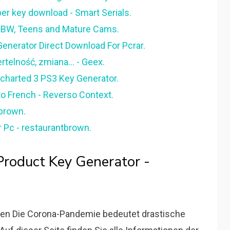
r key download - Smart Serials.
, BBW, Teens and Mature Cams.
enerator Direct Download For Pcrar.
rtelność, zmiana... - Geex.
charted 3 PS3 Key Generator.
to French - Reverso Context.
lbrown.
r Pc - restaurantbrown.
Product Key Generator -
onen Die Corona-Pandemie bedeutet drastische