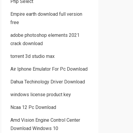
Php Select
Empire earth download full version
free
adobe photoshop elements 2021
crack download
torrent 3d studio max
Air Iphone Emulator For Pc Download
Dahua Techinology Driver Download
windows license product key
Ncaa 12 Pc Download
Amd Vision Engine Control Center
Download Windows 10