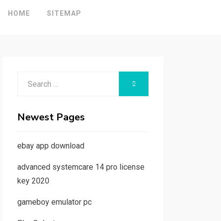
HOME
SITEMAP
Search
SEARCH
for:
Newest Pages
ebay app download
advanced systemcare 14 pro license
key 2020
gameboy emulator pc