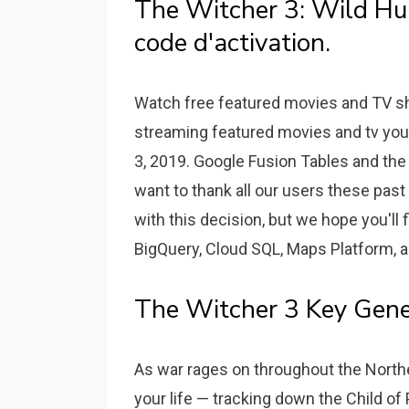
The Witcher 3: Wild Hun
code d'activation.
Watch free featured movies and TV sh
streaming featured movies and tv you 
3, 2019. Google Fusion Tables and th
want to thank all our users these pas
with this decision, but we hope you'll f
BigQuery, Cloud SQL, Maps Platform, a
The Witcher 3 Key Gene
As war rages on throughout the Northe
your life — tracking down the Child of