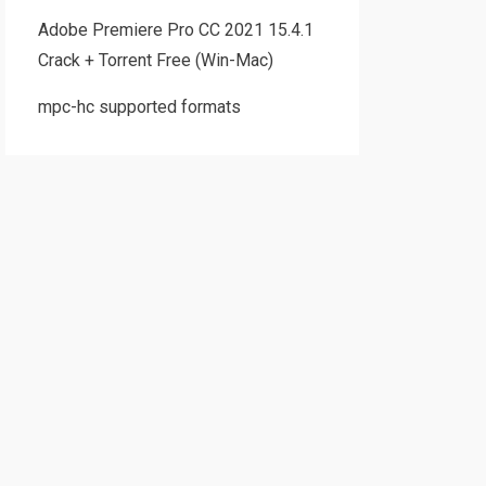
Adobe Premiere Pro CC 2021 15.4.1
Crack + Torrent Free (Win-Mac)
mpc-hc supported formats