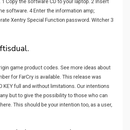
 1 Copy the software CD to your laptop. 2 Insert
the software. 4 Enter the information amp;
erate Xentry Special Function password. Witcher 3
ftisdual.
origin game product codes. See more ideas about
mber for FarCry is available. This release was
 KEY full and without limitations. Our intentions
ny but to give the possibility to those who can
here. This should be your intention too, as a user,