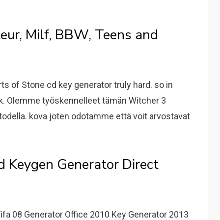
eur, Milf, BBW, Teens and
s of Stone cd key generator truly hard. so in
rk. Olemme työskennelleet tämän Witcher 3
todella. kova joten odotamme että voit arvostavat
 Keygen Generator Direct
ifa 08 Generator Office 2010 Key Generator 2013