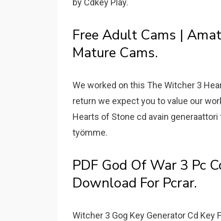
by Cdkey Play.
Free Adult Cams | Amat
Mature Cams.
We worked on this The Witcher 3 Heart
return we expect you to value our wo
Hearts of Stone cd avain generaattori 
työmme.
PDF God Of War 3 Pc Cd
Download For Pcrar.
Witcher 3 Gog Key Generator Cd Key F