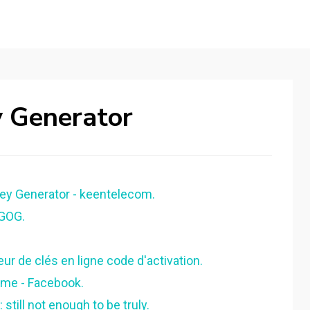
y Generator
ey Generator - keentelecom.
 GOG.
ur de clés en ligne code d'activation.
ome - Facebook.
till not enough to be truly.