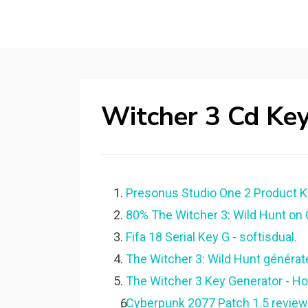
Witcher 3 Cd Ke
Presonus Studio One 2 Product K
80% The Witcher 3: Wild Hunt on
Fifa 18 Serial Key G - softisdual.
The Witcher 3: Wild Hunt générate
The Witcher 3 Key Generator - H
Cyberpunk 2077 Patch 1.5 review: s