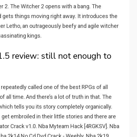
er 2. The Witcher 2 opens with a bang. The
 gets things moving right away. It introduces the
er Letho, an outrageously beefy and agile witcher
assinating kings.
5 review: still not enough to
repeatedly called one of the best RPGs of all
all time. And there’s a lot of truth in that. The
ich tells you its story completely organically.
et embroiled in their little stories and there are
ator Crack v1.0. Nba Myteam Hack [4RGKSV]. Nba
. Nba 2k14 No Cd Dvd Crack - Weebly. Nba 2k19