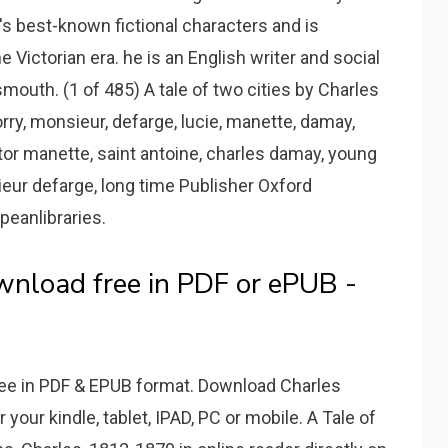
s best-known fictional characters and is
e Victorian era. he is an English writer and social
smouth. (1 of 485) A tale of two cities by Charles
rry, monsieur, defarge, lucie, manette, damay,
or manette, saint antoine, charles damay, young
ieur defarge, long time Publisher Oxford
peanlibraries.
wnload free in PDF or ePUB -
free in PDF & EPUB format. Download Charles
r your kindle, tablet, IPAD, PC or mobile. A Tale of