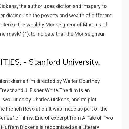
Dickens, the author uses diction and imagery to
r distinguish the poverty and wealth of different
acterize the wealthy Monseigneur of Marquis of
fine mask" (1), to indicate that the Monseigneur
ES. - Stanford University.
silent drama film directed by Walter Courtney
revor and J. Fisher White.The film is an
 Two Cities by Charles Dickens, and its plot
he French Revolution.It was made as part of the
ries" of films. End of excerpt from A Tale of Two
n Huffam Dickens is recognised as a Literary