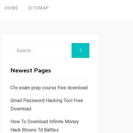
HOME
SITEMAP
Search
SEARCH
for:
Newest Pages
Cfe exam prep course free download
Gmail Password Hacking Tool Free
Download
How To Download Infinite Money
Hack Bloons Td Battles