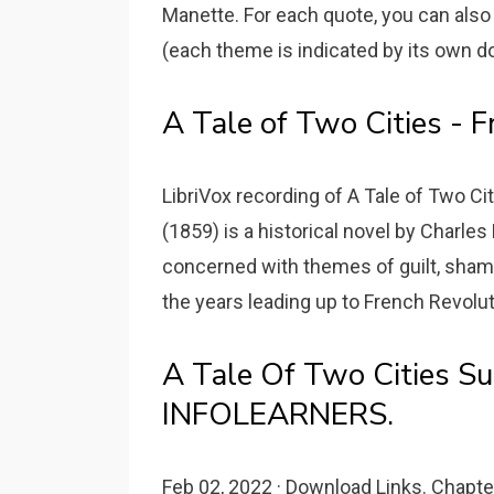
Manette. For each quote, you can also
(each theme is indicated by its own dot 
A Tale of Two Cities - F
LibriVox recording of A Tale of Two Ci
(1859) is a historical novel by Charles
concerned with themes of guilt, shame
the years leading up to French Revolut
A Tale Of Two Cities S
INFOLEARNERS.
Feb 02, 2022 · Download Links. Chapter