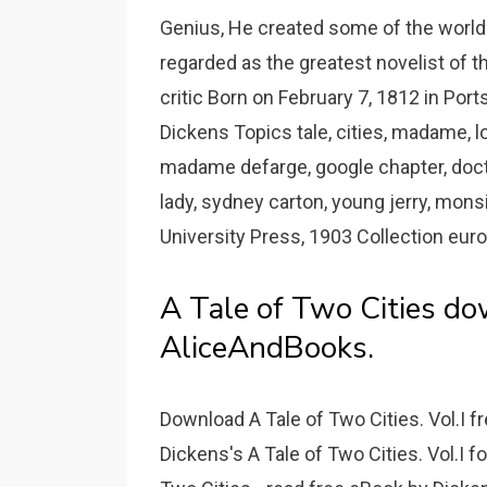
Genius, He created some of the world'
regarded as the greatest novelist of th
critic Born on February 7, 1812 in Port
Dickens Topics tale, cities, madame, lo
madame defarge, google chapter, doct
lady, sydney carton, young jerry, mons
University Press, 1903 Collection euro
A Tale of Two Cities do
AliceAndBooks.
Download A Tale of Two Cities. Vol.I 
Dickens's A Tale of Two Cities. Vol.I fo