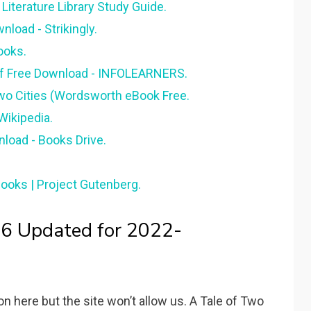
Literature Library Study Guide.
load - Strikingly.
ooks.
df Free Download - INFOLEARNERS.
wo Cities (Wordsworth eBook Free.
 Wikipedia.
nload - Books Drive.
Books | Project Gutenberg.
 6 Updated for 2022-
n here but the site won’t allow us. A Tale of Two