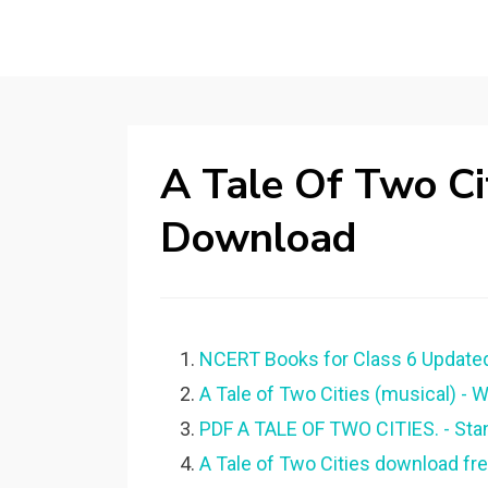
A Tale Of Two Ci
Download
NCERT Books for Class 6 Updated
A Tale of Two Cities (musical) - W
PDF A TALE OF TWO CITIES. - Stan
A Tale of Two Cities download fr