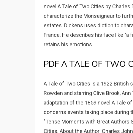
novel A Tale of Two Cities by Charles 
characterize the Monseigneur to furthe
estates. Dickens uses diction to char
France. He describes his face like "a 
retains his emotions.
PDF A TALE OF TWO CITI
A Tale of Two Cities is a 1922 British 
Rowden and starring Clive Brook, Ann T
adaptation of the 1859 novel A Tale of
concerns events taking place during t
"Tense Moments with Great Authors Se
Cities. About the Author: Charles Joh