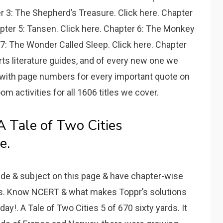
r 3: The Shepherd’s Treasure. Click here. Chapter
apter 5: Tansen. Click here. Chapter 6: The Monkey
 7: The Wonder Called Sleep. Click here. Chapter
rts literature guides, and of every new one we
 with page numbers for every important quote on
om activities for all 1606 titles we cover.
Tale of Two Cities
e.
de & subject on this page & have chapter-wise
ps. Know NCERT & what makes Toppr’s solutions
y!. A Tale of Two Cities 5 of 670 sixty yards. It