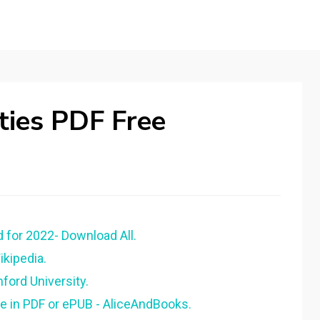
ties PDF Free
 for 2022- Download All.
ikipedia.
ford University.
ee in PDF or ePUB - AliceAndBooks.