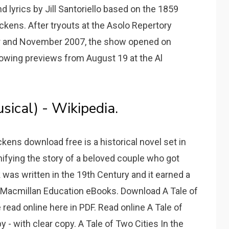
d lyrics by Jill Santoriello based on the 1859
kens. After tryouts at the Asolo Repertory
ober and November 2007, the show opened on
owing previews from August 19 at the Al
sical) - Wikipedia.
ckens download free is a historical novel set in
nifying the story of a beloved couple who got
 was written in the 19th Century and it earned a
 - Macmillan Education eBooks. Download A Tale of
read online here in PDF. Read online A Tale of
- with clear copy. A Tale of Two Cities In the