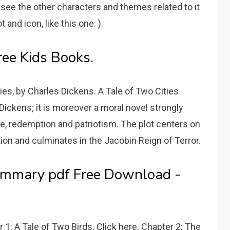
 see the other characters and themes related to it
and icon, like this one: ).
ree Kids Books.
ties, by Charles Dickens. A Tale of Two Cities
 Dickens; it is moreover a moral novel strongly
, redemption and patriotism. The plot centers on
ion and culminates in the Jacobin Reign of Terror.
ummary pdf Free Download -
 1: A Tale of Two Birds. Click here. Chapter 2: The