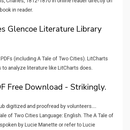
s, Charles, 1812-1870 in online reader directly on
book in reader.
s Glencoe Literature Library
 PDFs (including A Tale of Two Cities). LitCharts
to analyze literature like LitCharts does.
F Free Download - Strikingly.
ub digitized and proofread by volunteers....
ale of Two Cities Language: English. The A Tale of
 spoken by Lucie Manette or refer to Lucie