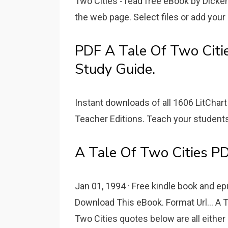
Two Cities - read free eBook by Dicken
the web page. Select files or add your 
PDF A Tale Of Two Citie
Study Guide.
Instant downloads of all 1606 LitChart
Teacher Editions. Teach your students 
A Tale Of Two Cities PD
Jan 01, 1994 · Free kindle book and ep
Download This eBook. Format Url... A T
Two Cities quotes below are all either