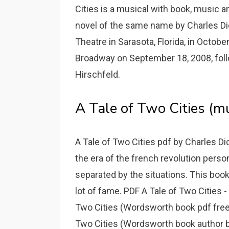
Cities is a musical with book, music an
novel of the same name by Charles Dic
Theatre in Sarasota, Florida, in Oct
Broadway on September 18, 2008, foll
Hirschfeld.
A Tale of Two Cities (mu
A Tale of Two Cities pdf by Charles Di
the era of the french revolution perso
separated by the situations. This book
lot of fame. PDF A Tale of Two Cities
Two Cities (Wordsworth book pdf free 
Two Cities (Wordsworth book author by 