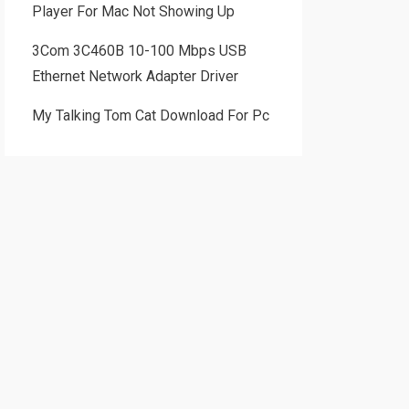
Player For Mac Not Showing Up
3Com 3C460B 10-100 Mbps USB
Ethernet Network Adapter Driver
My Talking Tom Cat Download For Pc