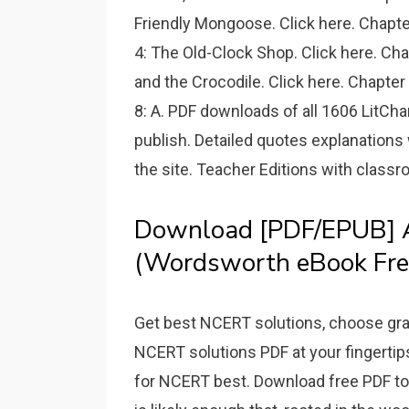
Friendly Mongoose. Click here. Chapte
4: The Old-Clock Shop. Click here. Ch
and the Crocodile. Click here. Chapter
8: A. PDF downloads of all 1606 LitCha
publish. Detailed quotes explanations
the site. Teacher Editions with classro
Download [PDF/EPUB] A 
(Wordsworth eBook Fre
Get best NCERT solutions, choose gra
NCERT solutions PDF at your fingerti
for NCERT best. Download free PDF toda