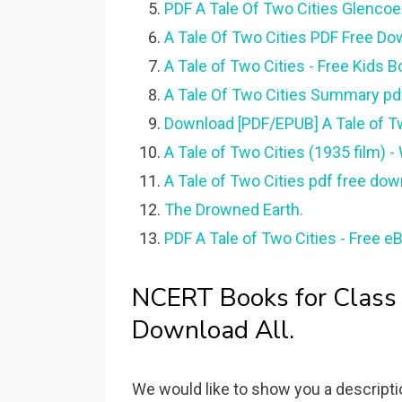
PDF A Tale Of Two Cities Glencoe 
A Tale Of Two Cities PDF Free Down
A Tale of Two Cities - Free Kids B
A Tale Of Two Cities Summary p
Download [PDF/EPUB] A Tale of T
A Tale of Two Cities (1935 film) -
A Tale of Two Cities pdf free dow
The Drowned Earth.
PDF A Tale of Two Cities - Free e
NCERT Books for Class
Download All.
We would like to show you a descriptio