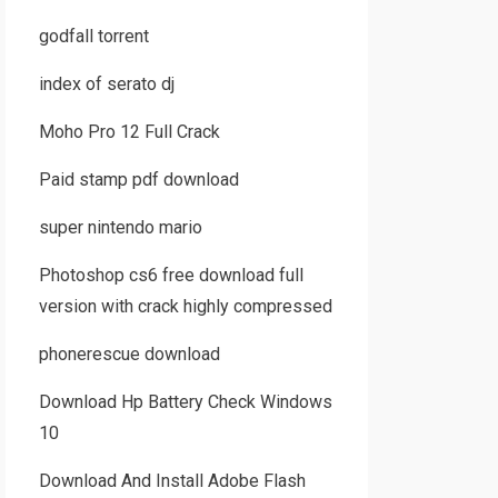
godfall torrent
index of serato dj
Moho Pro 12 Full Crack
Paid stamp pdf download
super nintendo mario
Photoshop cs6 free download full
version with crack highly compressed
phonerescue download
Download Hp Battery Check Windows
10
Download And Install Adobe Flash